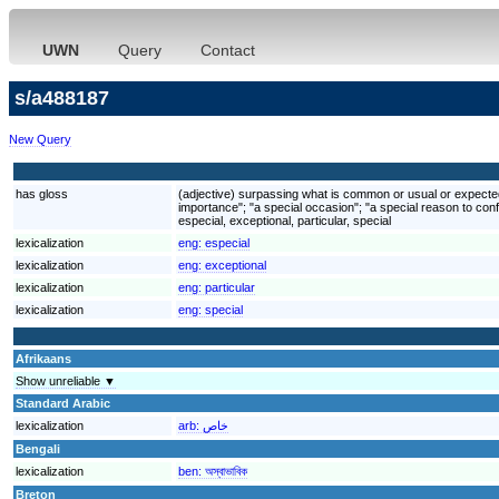
UWN
Query
Contact
s/a488187
New Query
has gloss
(adjective) surpassing what is common or usual or expected; 
importance"; "a special occasion"; "a special reason to conf
especial, exceptional, particular, special
lexicalization
eng:
especial
lexicalization
eng:
exceptional
lexicalization
eng:
particular
lexicalization
eng:
special
Afrikaans
Show unreliable ▼
Standard Arabic
lexicalization
arb:
خاص
Bengali
lexicalization
ben:
অস্বাভাবিক
Breton