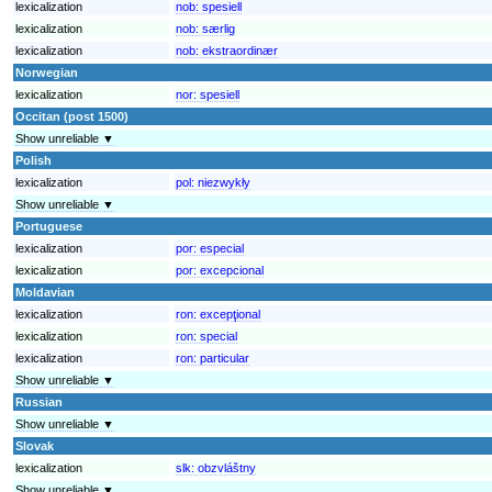
lexicalization
nob:
spesiell
lexicalization
nob:
særlig
lexicalization
nob:
ekstraordinær
Norwegian
lexicalization
nor:
spesiell
Occitan (post 1500)
Show unreliable ▼
Polish
lexicalization
pol:
niezwykły
Show unreliable ▼
Portuguese
lexicalization
por:
especial
lexicalization
por:
excepcional
Moldavian
lexicalization
ron:
excepţional
lexicalization
ron:
special
lexicalization
ron:
particular
Show unreliable ▼
Russian
Show unreliable ▼
Slovak
lexicalization
slk:
obzvláštny
Show unreliable ▼