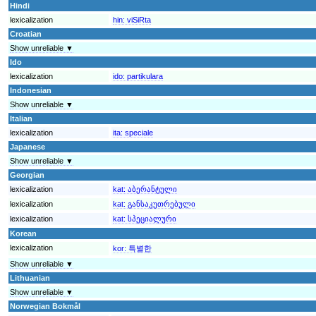
Hindi
lexicalization
hin:
viSiRta
Croatian
Show unreliable ▼
Ido
lexicalization
ido:
partikulara
Indonesian
Show unreliable ▼
Italian
lexicalization
ita:
speciale
Japanese
Show unreliable ▼
Georgian
lexicalization
kat:
აბერანტული
lexicalization
kat:
განსაკუთრებული
lexicalization
kat:
სპეციალური
Korean
lexicalization
kor:
특별한
Show unreliable ▼
Lithuanian
Show unreliable ▼
Norwegian Bokmål