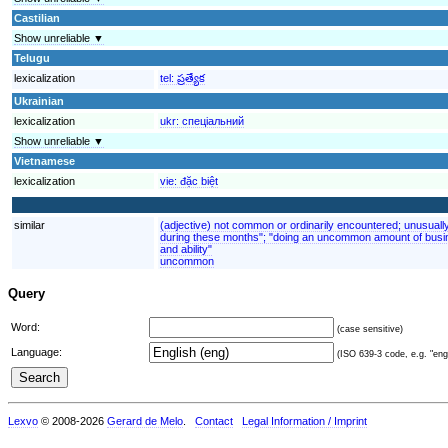
Castilian
Show unreliable ▼
Telugu
lexicalization
tel:
ప్రత్యేక
Ukrainian
lexicalization
ukr:
спеціальний
Show unreliable ▼
Vietnamese
lexicalization
vie:
đặc biệt
similar
(adjective) not common or ordinarily encountered; unusuall
during these months"; "doing an uncommon amount of busin
and ability"
uncommon
Query
Word:
(case sensitive)
Language:
(ISO 639-3 code, e.g. "eng"
Lexvo
© 2008-2026
Gerard de Melo
.
Contact
Legal Information / Imprint