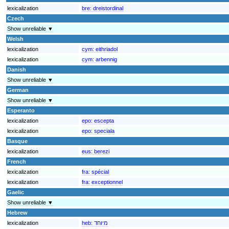
lexicalization
bre:
dreistordinal
Czech
Show unreliable ▼
Welsh
lexicalization
cym:
eithriadol
lexicalization
cym:
arbennig
Danish
Show unreliable ▼
German
Show unreliable ▼
Esperanto
lexicalization
epo:
escepta
lexicalization
epo:
speciala
Basque
lexicalization
eus:
berezi
French
lexicalization
fra:
spécial
lexicalization
fra:
exceptionnel
Gaelic
Show unreliable ▼
Hebrew
lexicalization
heb:
מיוחד