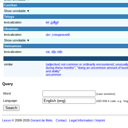
Castilian
Show unreliable ▼
Telugu
lexicalization
tel:
ప్రత్యేక
Ukrainian
lexicalization
ukr:
спеціальний
Show unreliable ▼
Vietnamese
lexicalization
vie:
đặc biệt
similar
(adjective) not common or ordinarily encountered; unusuall
during these months"; "doing an uncommon amount of busin
and ability"
uncommon
Query
Word:
(case sensitive)
Language:
(ISO 639-3 code, e.g. "eng"
Lexvo
© 2008-2026
Gerard de Melo
.
Contact
Legal Information / Imprint