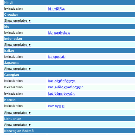
Hindi
lexicalization
hin:
viSiRta
Croatian
Show unreliable ▼
Ido
lexicalization
ido:
partikulara
Indonesian
Show unreliable ▼
Italian
lexicalization
ita:
speciale
Japanese
Show unreliable ▼
Georgian
lexicalization
kat:
აბერანტული
lexicalization
kat:
განსაკუთრებული
lexicalization
kat:
სპეციალური
Korean
lexicalization
kor:
특별한
Show unreliable ▼
Lithuanian
Show unreliable ▼
Norwegian Bokmål