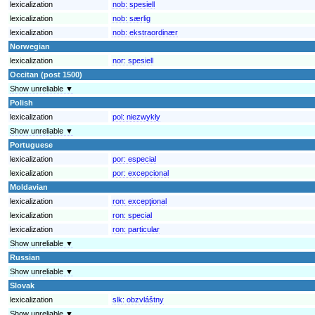
lexicalization
nob:
spesiell
lexicalization
nob:
særlig
lexicalization
nob:
ekstraordinær
Norwegian
lexicalization
nor:
spesiell
Occitan (post 1500)
Show unreliable ▼
Polish
lexicalization
pol:
niezwykły
Show unreliable ▼
Portuguese
lexicalization
por:
especial
lexicalization
por:
excepcional
Moldavian
lexicalization
ron:
excepţional
lexicalization
ron:
special
lexicalization
ron:
particular
Show unreliable ▼
Russian
Show unreliable ▼
Slovak
lexicalization
slk:
obzvláštny
Show unreliable ▼