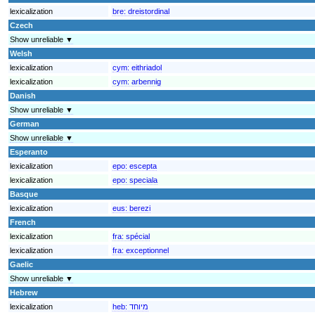
lexicalization
bre:
dreistordinal
Czech
Show unreliable ▼
Welsh
lexicalization
cym:
eithriadol
lexicalization
cym:
arbennig
Danish
Show unreliable ▼
German
Show unreliable ▼
Esperanto
lexicalization
epo:
escepta
lexicalization
epo:
speciala
Basque
lexicalization
eus:
berezi
French
lexicalization
fra:
spécial
lexicalization
fra:
exceptionnel
Gaelic
Show unreliable ▼
Hebrew
lexicalization
heb:
מיוחד