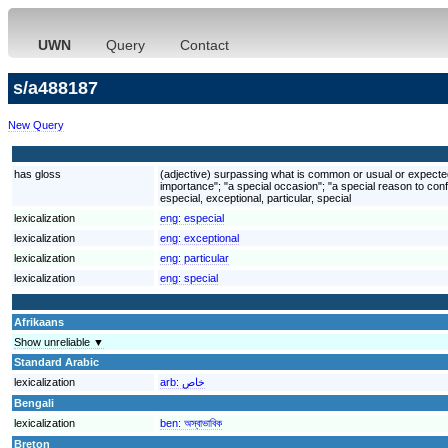
UWN
Query
Contact
s/a488187
New Query
has gloss
(adjective) surpassing what is common or usual or expected; 
importance"; "a special occasion"; "a special reason to conf
especial, exceptional, particular, special
lexicalization
eng:
especial
lexicalization
eng:
exceptional
lexicalization
eng:
particular
lexicalization
eng:
special
Afrikaans
Show unreliable ▼
Standard Arabic
lexicalization
arb:
خاص
Bengali
lexicalization
ben:
অস্বাভাবিক
Breton