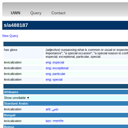
UWN
Query
Contact
s/a488187
New Query
has gloss
(adjective) surpassing what is common or usual or expected; 
importance"; "a special occasion"; "a special reason to conf
especial, exceptional, particular, special
lexicalization
eng:
especial
lexicalization
eng:
exceptional
lexicalization
eng:
particular
lexicalization
eng:
special
Afrikaans
Show unreliable ▼
Standard Arabic
lexicalization
arb:
خاص
Bengali
lexicalization
ben:
অস্বাভাবিক
Breton