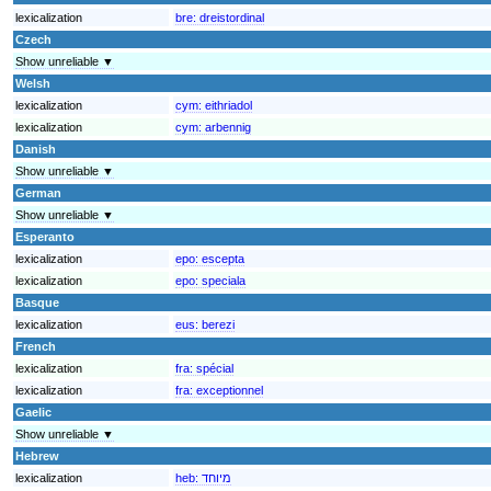
lexicalization
bre:
dreistordinal
Czech
Show unreliable ▼
Welsh
lexicalization
cym:
eithriadol
lexicalization
cym:
arbennig
Danish
Show unreliable ▼
German
Show unreliable ▼
Esperanto
lexicalization
epo:
escepta
lexicalization
epo:
speciala
Basque
lexicalization
eus:
berezi
French
lexicalization
fra:
spécial
lexicalization
fra:
exceptionnel
Gaelic
Show unreliable ▼
Hebrew
lexicalization
heb:
מיוחד