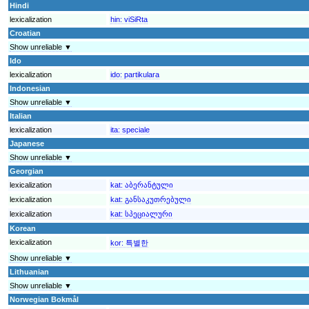
Hindi
lexicalization
hin:
viSiRta
Croatian
Show unreliable ▼
Ido
lexicalization
ido:
partikulara
Indonesian
Show unreliable ▼
Italian
lexicalization
ita:
speciale
Japanese
Show unreliable ▼
Georgian
lexicalization
kat:
აბერანტული
lexicalization
kat:
განსაკუთრებული
lexicalization
kat:
სპეციალური
Korean
lexicalization
kor:
특별한
Show unreliable ▼
Lithuanian
Show unreliable ▼
Norwegian Bokmål