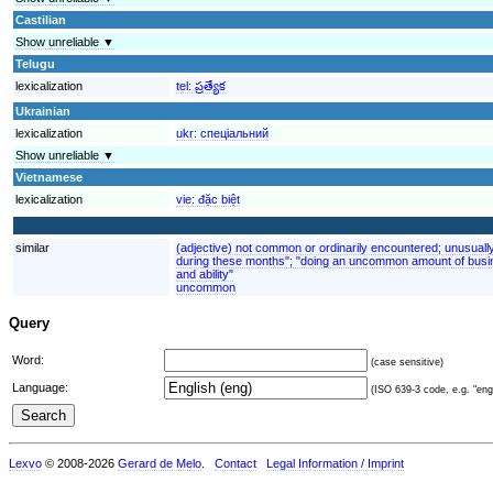
Castilian
Show unreliable ▼
Telugu
lexicalization
tel:
ప్రత్యేక
Ukrainian
lexicalization
ukr:
спеціальний
Show unreliable ▼
Vietnamese
lexicalization
vie:
đặc biệt
similar
(adjective) not common or ordinarily encountered; unusuall
during these months"; "doing an uncommon amount of busin
and ability"
uncommon
Query
Word:
(case sensitive)
Language:
(ISO 639-3 code, e.g. "eng"
Lexvo
© 2008-2026
Gerard de Melo
.
Contact
Legal Information / Imprint