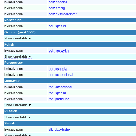
lexicalization
nob:
spesiell
lexicalization
nob:
særlig
lexicalization
nob:
ekstraordinær
Norwegian
lexicalization
nor:
spesiell
Occitan (post 1500)
Show unreliable ▼
Polish
lexicalization
pol:
niezwykły
Show unreliable ▼
Portuguese
lexicalization
por:
especial
lexicalization
por:
excepcional
Moldavian
lexicalization
ron:
excepţional
lexicalization
ron:
special
lexicalization
ron:
particular
Show unreliable ▼
Russian
Show unreliable ▼
Slovak
lexicalization
slk:
obzvláštny
Show unreliable ▼