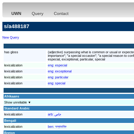
UWN
Query
Contact
s/a488187
New Query
has gloss
(adjective) surpassing what is common or usual or expected; 
importance"; "a special occasion"; "a special reason to conf
especial, exceptional, particular, special
lexicalization
eng:
especial
lexicalization
eng:
exceptional
lexicalization
eng:
particular
lexicalization
eng:
special
Afrikaans
Show unreliable ▼
Standard Arabic
lexicalization
arb:
خاص
Bengali
lexicalization
ben:
অস্বাভাবিক
Breton