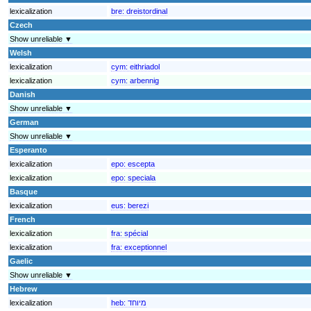
lexicalization
bre:
dreistordinal
Czech
Show unreliable ▼
Welsh
lexicalization
cym:
eithriadol
lexicalization
cym:
arbennig
Danish
Show unreliable ▼
German
Show unreliable ▼
Esperanto
lexicalization
epo:
escepta
lexicalization
epo:
speciala
Basque
lexicalization
eus:
berezi
French
lexicalization
fra:
spécial
lexicalization
fra:
exceptionnel
Gaelic
Show unreliable ▼
Hebrew
lexicalization
heb:
מיוחד