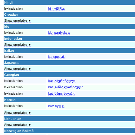
Hindi
lexicalization
hin:
viSiRta
Croatian
Show unreliable ▼
Ido
lexicalization
ido:
partikulara
Indonesian
Show unreliable ▼
Italian
lexicalization
ita:
speciale
Japanese
Show unreliable ▼
Georgian
lexicalization
kat:
აბერანტული
lexicalization
kat:
განსაკუთრებული
lexicalization
kat:
სპეციალური
Korean
lexicalization
kor:
특별한
Show unreliable ▼
Lithuanian
Show unreliable ▼
Norwegian Bokmål