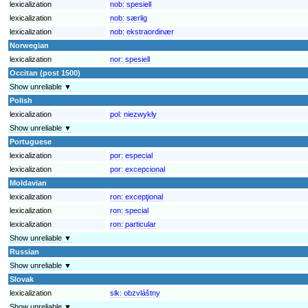
lexicalization
nob:
spesiell
lexicalization
nob:
særlig
lexicalization
nob:
ekstraordinær
Norwegian
lexicalization
nor:
spesiell
Occitan (post 1500)
Show unreliable ▼
Polish
lexicalization
pol:
niezwykły
Show unreliable ▼
Portuguese
lexicalization
por:
especial
lexicalization
por:
excepcional
Moldavian
lexicalization
ron:
excepţional
lexicalization
ron:
special
lexicalization
ron:
particular
Show unreliable ▼
Russian
Show unreliable ▼
Slovak
lexicalization
slk:
obzvláštny
Show unreliable ▼