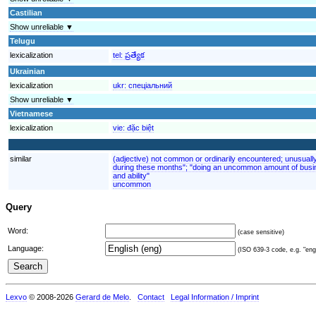
Castilian
Show unreliable ▼
Telugu
lexicalization
tel:
ప్రత్యేక
Ukrainian
lexicalization
ukr:
спеціальний
Show unreliable ▼
Vietnamese
lexicalization
vie:
đặc biệt
similar
(adjective) not common or ordinarily encountered; unusuall
during these months"; "doing an uncommon amount of busin
and ability"
uncommon
Query
Word:
(case sensitive)
Language:
(ISO 639-3 code, e.g. "eng"
Lexvo
© 2008-2026
Gerard de Melo
.
Contact
Legal Information / Imprint