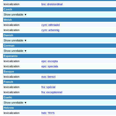
lexicalization
bre:
dreistordinal
Czech
Show unreliable ▼
Welsh
lexicalization
cym:
eithriadol
lexicalization
cym:
arbennig
Danish
Show unreliable ▼
German
Show unreliable ▼
Esperanto
lexicalization
epo:
escepta
lexicalization
epo:
speciala
Basque
lexicalization
eus:
berezi
French
lexicalization
fra:
spécial
lexicalization
fra:
exceptionnel
Gaelic
Show unreliable ▼
Hebrew
lexicalization
heb:
מיוחד