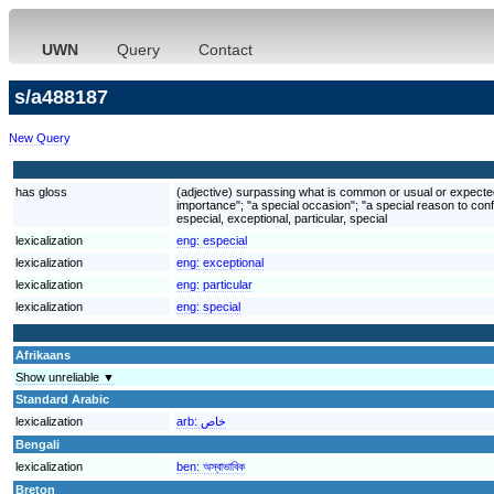
UWN
Query
Contact
s/a488187
New Query
has gloss
(adjective) surpassing what is common or usual or expected; 
importance"; "a special occasion"; "a special reason to conf
especial, exceptional, particular, special
lexicalization
eng:
especial
lexicalization
eng:
exceptional
lexicalization
eng:
particular
lexicalization
eng:
special
Afrikaans
Show unreliable ▼
Standard Arabic
lexicalization
arb:
خاص
Bengali
lexicalization
ben:
অস্বাভাবিক
Breton