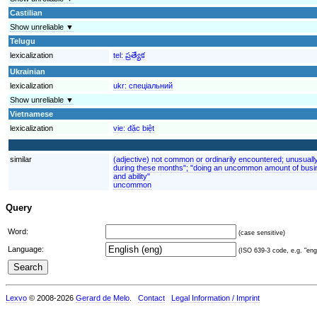
Castilian
Show unreliable ▼
Telugu
lexicalization
tel:
ప్రత్యేక
Ukrainian
lexicalization
ukr:
спеціальний
Show unreliable ▼
Vietnamese
lexicalization
vie:
đặc biệt
similar
(adjective) not common or ordinarily encountered; unusuall
during these months"; "doing an uncommon amount of busin
and ability"
uncommon
Query
Word:
(case sensitive)
Language:
(ISO 639-3 code, e.g. "eng"
Lexvo
© 2008-2026
Gerard de Melo
.
Contact
Legal Information / Imprint