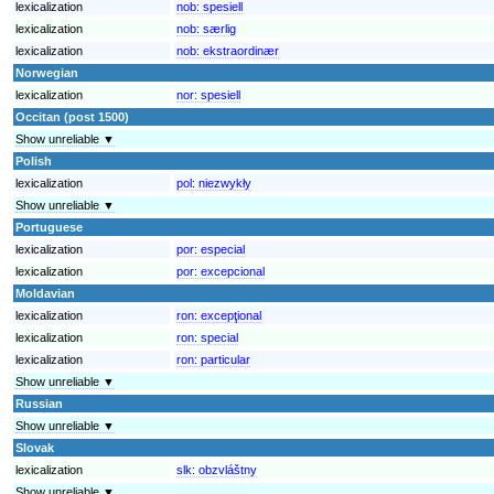
lexicalization
nob:
spesiell
lexicalization
nob:
særlig
lexicalization
nob:
ekstraordinær
Norwegian
lexicalization
nor:
spesiell
Occitan (post 1500)
Show unreliable ▼
Polish
lexicalization
pol:
niezwykły
Show unreliable ▼
Portuguese
lexicalization
por:
especial
lexicalization
por:
excepcional
Moldavian
lexicalization
ron:
excepţional
lexicalization
ron:
special
lexicalization
ron:
particular
Show unreliable ▼
Russian
Show unreliable ▼
Slovak
lexicalization
slk:
obzvláštny
Show unreliable ▼