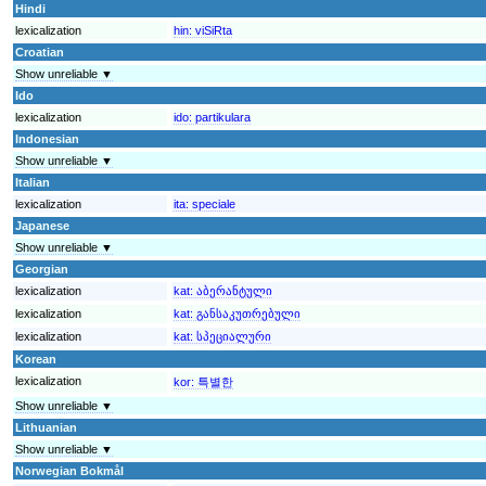
Hindi
lexicalization
hin:
viSiRta
Croatian
Show unreliable ▼
Ido
lexicalization
ido:
partikulara
Indonesian
Show unreliable ▼
Italian
lexicalization
ita:
speciale
Japanese
Show unreliable ▼
Georgian
lexicalization
kat:
აბერანტული
lexicalization
kat:
განსაკუთრებული
lexicalization
kat:
სპეციალური
Korean
lexicalization
kor:
특별한
Show unreliable ▼
Lithuanian
Show unreliable ▼
Norwegian Bokmål