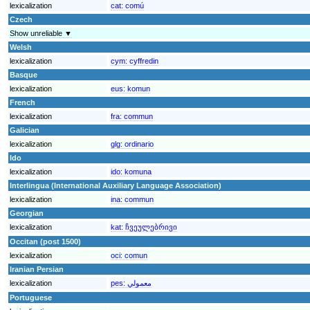
lexicalization
cat:
comú
Czech
Show unreliable ▼
Welsh
lexicalization
cym:
cyffredin
Basque
lexicalization
eus:
komun
French
lexicalization
fra:
commun
Galician
lexicalization
glg:
ordinario
Ido
lexicalization
ido:
komuna
Interlingua (International Auxiliary Language Association)
lexicalization
ina:
commun
Georgian
lexicalization
kat:
ჩვეულებრივი
Occitan (post 1500)
lexicalization
oci:
comun
Iranian Persian
lexicalization
pes:
معمولي
Portuguese