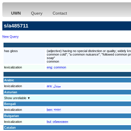
UWN
Query
Contact
s/a485711
New Query
has gloss
(adjective) having no special distinction or quality; wide
common cold"; "a common nuisance"; "followed common proc
soap"
common
lexicalization
eng:
common
Arabic
lexicalization
ara:
مبتذل
Asturian
Show unreliable ▼
Bengali
lexicalization
ben:
সাধারণ
Bulgarian
lexicalization
bul:
обикновен
Catalan