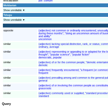
lexicalization
por:
comum
Moldavian
Show unreliable ▼
Telugu
Show unreliable ▼
opposite
(adjective) not common or ordinarily encountered; unusuall
during these months"; "doing an uncommon amount of busin
and ability"
uncommon
similar
(adjective) lacking special distinction, rank, or status; c
ordinary, average
similar
(adjective) representing or appealing to or adapted for the 
thought"; "popular science"; "popular fiction"
democratic, popular
similar
(adjective) of or for the common people; "demotic entertain
demotic
similar
(adjective) frequently encountered; "a frequent (or common) err
frequent
similar
(adjective) prevailing among and common to the general publ
general
similar
(adjective) of or involving the common people as constitut
grassroots
similar
(adjective) commonly used or supplied; "standard procedur
standard
Query