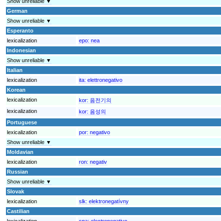
Show unreliable ▼
German
Show unreliable ▼
Esperanto
lexicalization
epo:
nea
Indonesian
Show unreliable ▼
Italian
lexicalization
ita:
elettronegativo
Korean
lexicalization
kor:
음전기의
lexicalization
kor:
음성의
Portuguese
lexicalization
por:
negativo
Show unreliable ▼
Moldavian
lexicalization
ron:
negativ
Russian
Show unreliable ▼
Slovak
lexicalization
slk:
elektronegatívny
Castilian
lexicalization
spa:
electronegativo