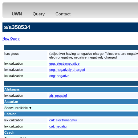
UWN
Query
Contact
s/a358534
New Query
has gloss
(adjective) having a negative charge; "electrons are negati
electronegative, negative, negatively charged
lexicalization
eng:
electronegative
lexicalization
eng:
negatively charged
lexicalization
eng:
negative
Afrikaans
lexicalization
afr:
negatief
Asturian
Show unreliable ▼
Catalan
lexicalization
cat:
electronegatiu
lexicalization
cat:
negatiu
Czech