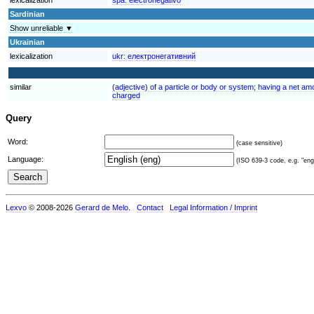
Sardinian
Show unreliable ▼
Ukrainian
lexicalization
ukr:
електронегативний
similar
(adjective) of a particle or body or system; having a net amo
charged
Query
Word:
(case sensitive)
Language:
(ISO 639-3 code, e.g. "eng"
Lexvo
© 2008-2026
Gerard de Melo
.
Contact
Legal Information / Imprint