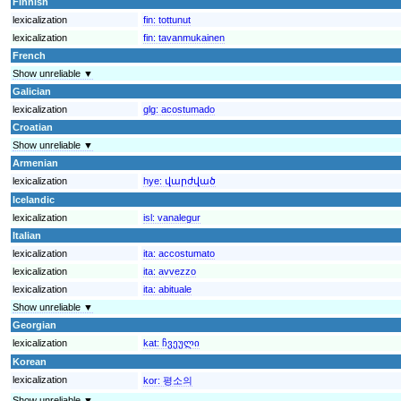
Finnish
lexicalization
fin:
tottunut
lexicalization
fin:
tavanmukainen
French
Show unreliable ▼
Galician
lexicalization
glg:
acostumado
Croatian
Show unreliable ▼
Armenian
lexicalization
hye:
վարժված
Icelandic
lexicalization
isl:
vanalegur
Italian
lexicalization
ita:
accostumato
lexicalization
ita:
avvezzo
lexicalization
ita:
abituale
Show unreliable ▼
Georgian
lexicalization
kat:
ჩვეული
Korean
lexicalization
kor:
평소의
Show unreliable ▼