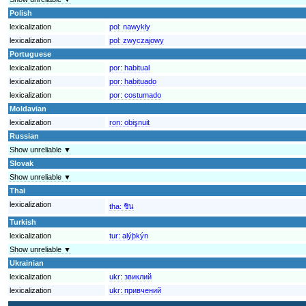
Polish
lexicalization
pol:
nawykły
lexicalization
pol:
zwyczajowy
Portuguese
lexicalization
por:
habitual
lexicalization
por:
habituado
lexicalization
por:
costumado
Moldavian
lexicalization
ron:
obişnuit
Russian
Show unreliable ▼
Slovak
Show unreliable ▼
Thai
lexicalization
tha:
ชิน
Turkish
lexicalization
tur:
alýþkýn
Show unreliable ▼
Ukrainian
lexicalization
ukr:
звиклий
lexicalization
ukr:
привчений