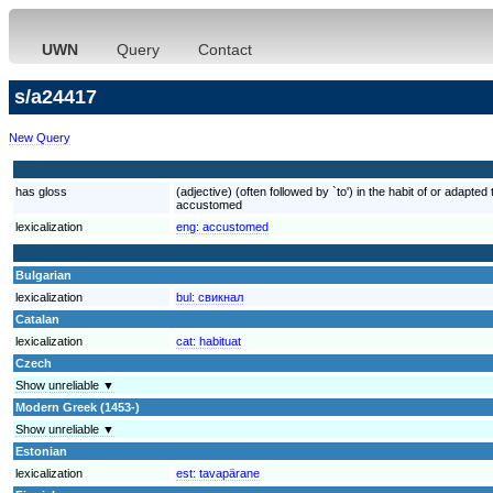
UWN
Query
Contact
s/a24417
New Query
has gloss
(adjective) (often followed by `to') in the habit of or adap
accustomed
lexicalization
eng:
accustomed
Bulgarian
lexicalization
bul:
свикнал
Catalan
lexicalization
cat:
habituat
Czech
Show unreliable ▼
Modern Greek (1453-)
Show unreliable ▼
Estonian
lexicalization
est:
tavapärane