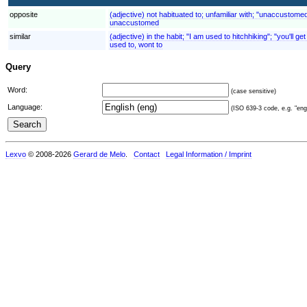
opposite
(adjective) not habituated to; unfamiliar with; "unaccustome
unaccustomed
similar
(adjective) in the habit; "I am used to hitchhiking"; "you'll 
used to, wont to
Query
Word:
(case sensitive)
Language:
(ISO 639-3 code, e.g. "eng"
Lexvo
© 2008-2026
Gerard de Melo
.
Contact
Legal Information / Imprint