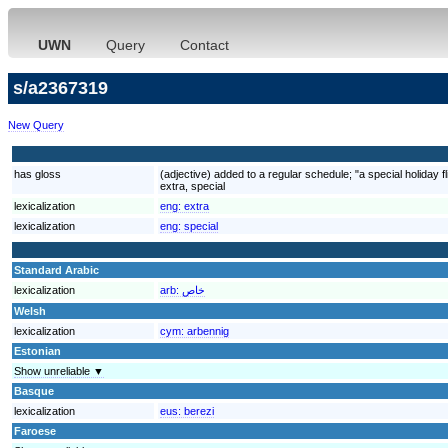
UWN
Query
Contact
s/a2367319
New Query
has gloss
(adjective) added to a regular schedule; "a special holiday f
extra, special
lexicalization
eng:
extra
lexicalization
eng:
special
Standard Arabic
lexicalization
arb:
خاص
Welsh
lexicalization
cym:
arbennig
Estonian
Show unreliable ▼
Basque
lexicalization
eus:
berezi
Faroese