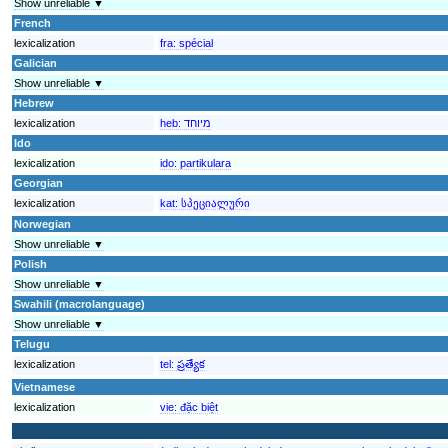
Show unreliable ▼
French
lexicalization
fra:
spécial
Galician
Show unreliable ▼
Hebrew
lexicalization
heb:
מיוחד
Ido
lexicalization
ido:
partikulara
Georgian
lexicalization
kat:
სპეციალური
Norwegian
Show unreliable ▼
Polish
Show unreliable ▼
Swahili (macrolanguage)
Show unreliable ▼
Telugu
lexicalization
tel:
ప్రత్యేక
Vietnamese
lexicalization
vie:
đặc biệt