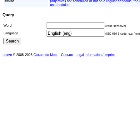
similar
(adjective) not scheduled or not on a regular schedule; "a
unscheduled
Query
Word:
(case sensitive)
Language:
(ISO 639-3 code, e.g. "eng"
Lexvo
© 2008-2026
Gerard de Melo
.
Contact
Legal Information / Imprint