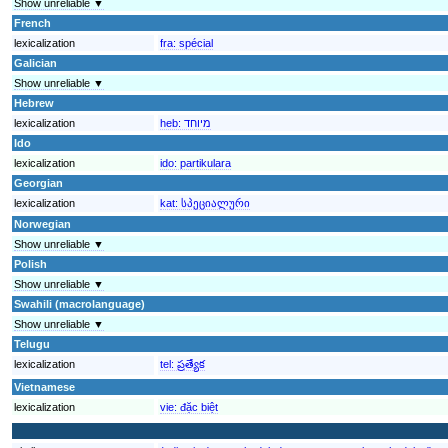
Show unreliable ▼
French
lexicalization
fra:
spécial
Galician
Show unreliable ▼
Hebrew
lexicalization
heb:
מיוחד
Ido
lexicalization
ido:
partikulara
Georgian
lexicalization
kat:
სპეციალური
Norwegian
Show unreliable ▼
Polish
Show unreliable ▼
Swahili (macrolanguage)
Show unreliable ▼
Telugu
lexicalization
tel:
ప్రత్యేక
Vietnamese
lexicalization
vie:
đặc biệt