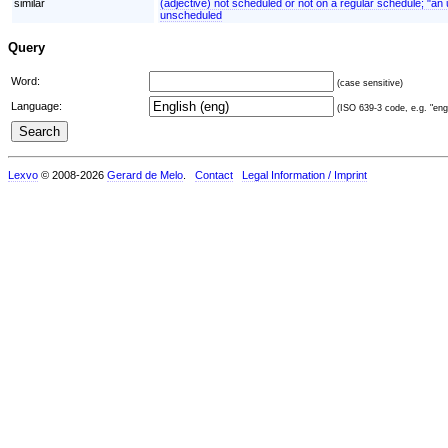
similar
(adjective) not scheduled or not on a regular schedule; "a
unscheduled
Query
Word:
(case sensitive)
Language:
(ISO 639-3 code, e.g. "eng"
Lexvo
© 2008-2026
Gerard de Melo
.
Contact
Legal Information / Imprint