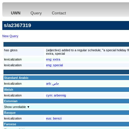
UWN
Query
Contact
s/a2367319
New Query
has gloss
(adjective) added to a regular schedule; "a special holiday f
extra, special
lexicalization
eng:
extra
lexicalization
eng:
special
Standard Arabic
lexicalization
arb:
خاص
Welsh
lexicalization
cym:
arbennig
Estonian
Show unreliable ▼
Basque
lexicalization
eus:
berezi
Faroese