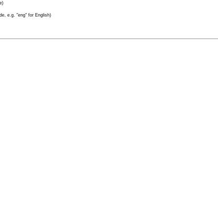
e)
e, e.g. "eng" for English)