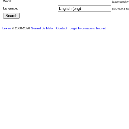
Word:
(case sensitiv
Language:
(ISO 639-3 cod
Lexvo
© 2008-2026
Gerard de Melo
.
Contact
Legal Information / Imprint