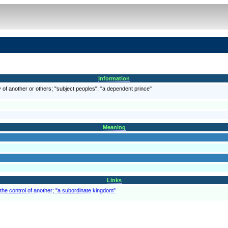
Information
 of another or others; "subject peoples"; "a dependent prince"
Meaning
Links
 the control of another; "a subordinate kingdom"