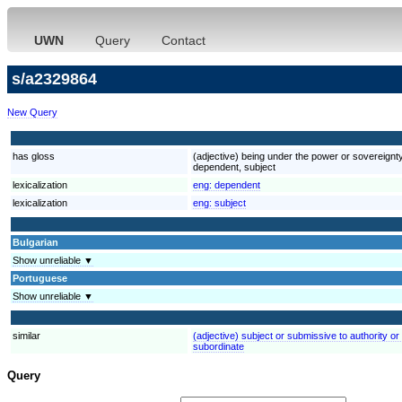
UWN
Query
Contact
s/a2329864
New Query
has gloss
(adjective) being under the power or sovereignty
dependent, subject
lexicalization
eng:
dependent
lexicalization
eng:
subject
Bulgarian
Show unreliable ▼
Portuguese
Show unreliable ▼
similar
(adjective) subject or submissive to authority or
subordinate
Query