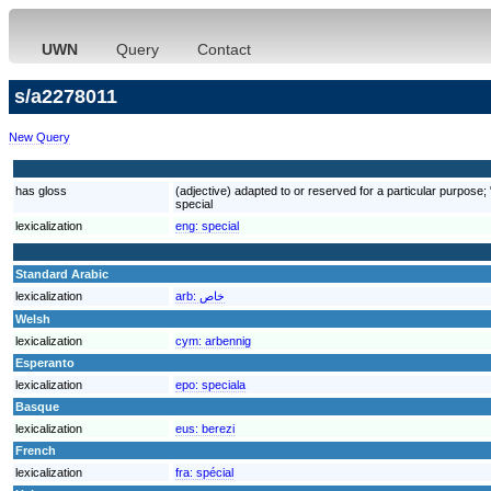
UWN
Query
Contact
s/a2278011
New Query
has gloss
(adjective) adapted to or reserved for a particular purpose; "a
special
lexicalization
eng:
special
Standard Arabic
lexicalization
arb:
خاص
Welsh
lexicalization
cym:
arbennig
Esperanto
lexicalization
epo:
speciala
Basque
lexicalization
eus:
berezi
French
lexicalization
fra:
spécial