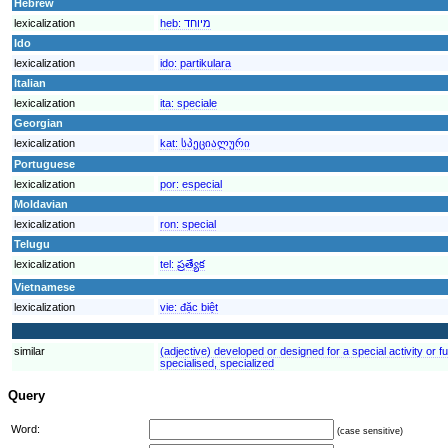
Hebrew
lexicalization
heb:
מיוחד
Ido
lexicalization
ido:
partikulara
Italian
lexicalization
ita:
speciale
Georgian
lexicalization
kat:
სპეციალური
Portuguese
lexicalization
por:
especial
Moldavian
lexicalization
ron:
special
Telugu
lexicalization
tel:
ప్రత్యేక
Vietnamese
lexicalization
vie:
đặc biệt
similar
(adjective) developed or designed for a special activity or fu
specialised, specialized
Query
Word:
(case sensitive)