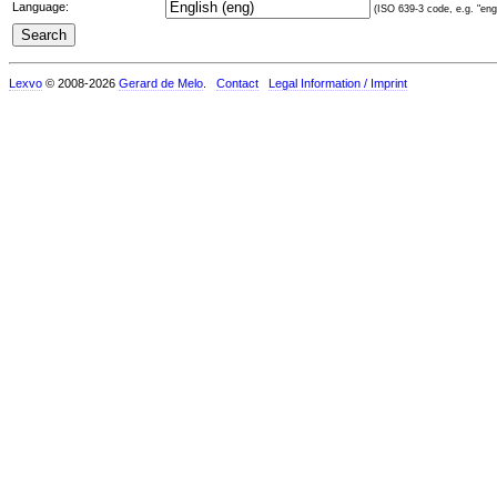
Language:
(ISO 639-3 code, e.g. "eng"
Lexvo
© 2008-2026
Gerard de Melo
.
Contact
Legal Information / Imprint