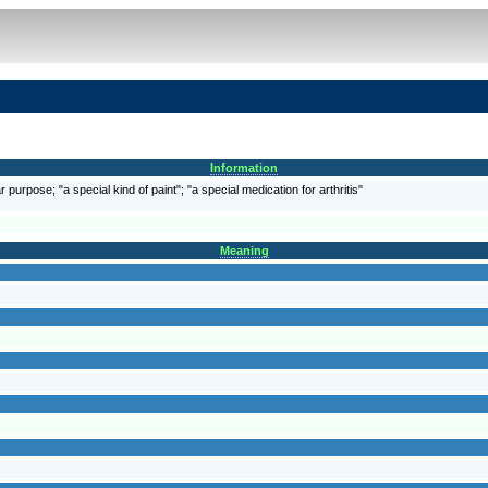
Information
 purpose; "a special kind of paint"; "a special medication for arthritis"
Meaning