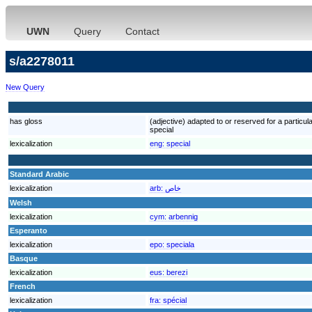
UWN
Query
Contact
s/a2278011
New Query
has gloss
(adjective) adapted to or reserved for a particular
special
lexicalization
eng:
special
Standard Arabic
lexicalization
arb:
خاص
Welsh
lexicalization
cym:
arbennig
Esperanto
lexicalization
epo:
speciala
Basque
lexicalization
eus:
berezi
French
lexicalization
fra:
spécial