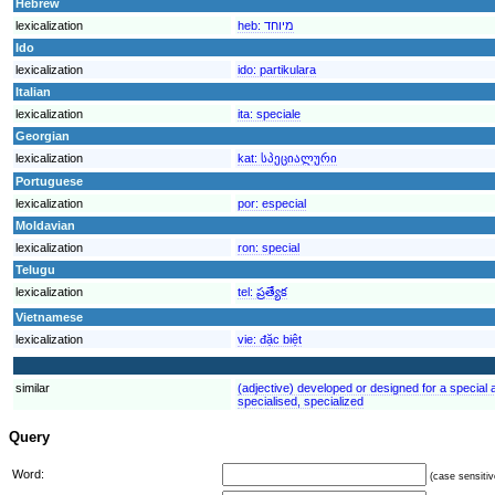
Hebrew
lexicalization
heb:
מיוחד
Ido
lexicalization
ido:
partikulara
Italian
lexicalization
ita:
speciale
Georgian
lexicalization
kat:
სპეციალური
Portuguese
lexicalization
por:
especial
Moldavian
lexicalization
ron:
special
Telugu
lexicalization
tel:
ప్రత్యేక
Vietnamese
lexicalization
vie:
đặc biệt
similar
(adjective) developed or designed for a special ac
specialised, specialized
Query
Word:
(case sensitiv