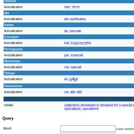
Hebrew
lexicalization
heb:
מיוחד
Ido
lexicalization
ido:
partikulara
Italian
lexicalization
ita:
speciale
Georgian
lexicalization
kat:
სპეციალური
Portuguese
lexicalization
por:
especial
Moldavian
lexicalization
ron:
special
Telugu
lexicalization
tel:
ప్రత్యేక
Vietnamese
lexicalization
vie:
đặc biệt
similar
(adjective) developed or designed for a special ac
specialised, specialized
Query
Word:
(case sensitiv