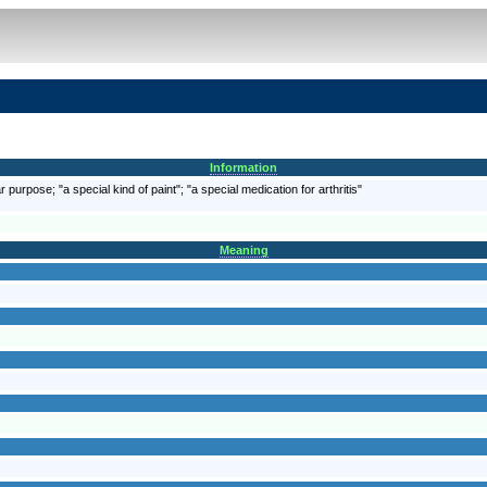
Information
 purpose; "a special kind of paint"; "a special medication for arthritis"
Meaning