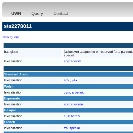
UWN
Query
Contact
s/a2278011
New Query
has gloss
(adjective) adapted to or reserved for a particular
special
lexicalization
eng:
special
Standard Arabic
lexicalization
arb:
خاص
Welsh
lexicalization
cym:
arbennig
Esperanto
lexicalization
epo:
speciala
Basque
lexicalization
eus:
berezi
French
lexicalization
fra:
spécial