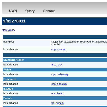
UWN
Query
Contact
s/a2278011
New Query
has gloss
(adjective) adapted to or reserved for a particular
special
lexicalization
eng:
special
Standard Arabic
lexicalization
arb:
خاص
Welsh
lexicalization
cym:
arbennig
Esperanto
lexicalization
epo:
speciala
Basque
lexicalization
eus:
berezi
French
lexicalization
fra:
spécial