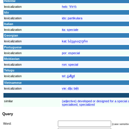
Hebrew
lexicalization
heb:
מיוחד
Ido
lexicalization
ido:
partikulara
Italian
lexicalization
ita:
speciale
Georgian
lexicalization
kat:
სპეციალური
Portuguese
lexicalization
por:
especial
Moldavian
lexicalization
ron:
special
Telugu
lexicalization
tel:
ప్రత్యేక
Vietnamese
lexicalization
vie:
đặc biệt
similar
(adjective) developed or designed for a special ac
specialised, specialized
Query
Word:
(case sensitiv