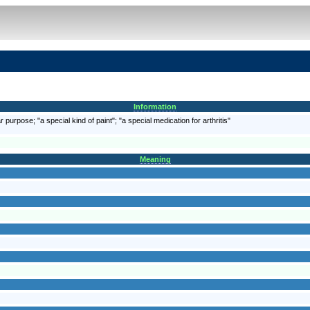
Information
 purpose; "a special kind of paint"; "a special medication for arthritis"
Meaning