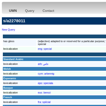
UWN
Query
Contact
s/a2278011
New Query
has gloss
(adjective) adapted to or reserved for a particular purpose; "a
special
lexicalization
eng:
special
Standard Arabic
lexicalization
arb:
خاص
Welsh
lexicalization
cym:
arbennig
Esperanto
lexicalization
epo:
speciala
Basque
lexicalization
eus:
berezi
French
lexicalization
fra:
spécial