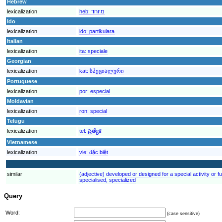
Hebrew
lexicalization
heb:
מיוחד
Ido
lexicalization
ido:
partikulara
Italian
lexicalization
ita:
speciale
Georgian
lexicalization
kat:
სპეციალური
Portuguese
lexicalization
por:
especial
Moldavian
lexicalization
ron:
special
Telugu
lexicalization
tel:
ప్రత్యేక
Vietnamese
lexicalization
vie:
đặc biệt
similar
(adjective) developed or designed for a special activity or fu
specialised, specialized
Query
Word:
(case sensitive)