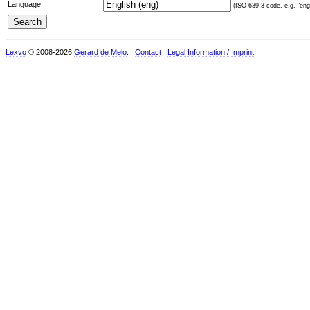
Language:
(ISO 639-3 code, e.g. "eng"
Lexvo
© 2008-2026
Gerard de Melo
.
Contact
Legal Information / Imprint