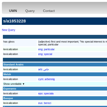
UWN
Query
Contact
s/a1853228
New Query
has gloss
(adjective) first and most important; "his special interest is
special, particular
lexicalization
eng:
particular
lexicalization
eng:
special
Standard Arabic
lexicalization
arb:
خاص
Welsh
lexicalization
cym:
arbennig
Show unreliable ▼
Esperanto
lexicalization
epo:
speciala
Basque
lexicalization
eus:
berezi