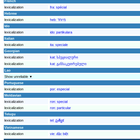
French
lexicalization
fra:
spécial
Hebrew
lexicalization
heb:
מיוחד
Ido
lexicalization
ido:
partikulara
Italian
lexicalization
ita:
speciale
Georgian
lexicalization
kat:
სპეციალური
lexicalization
kat:
განსაკუთრებული
Lao
Show unreliable ▼
Portuguese
lexicalization
por:
especial
Moldavian
lexicalization
ron:
special
lexicalization
ron:
particular
Telugu
lexicalization
tel:
ప్రత్యేక
Vietnamese
lexicalization
vie:
đặc biệt