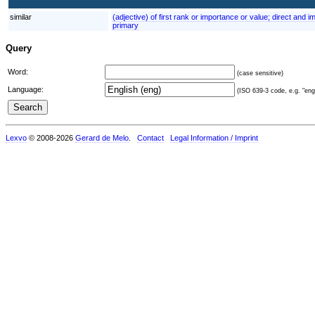
similar
(adjective) of first rank or importance or value; direct and 
primary
Query
Word:
(case sensitive)
Language:
(ISO 639-3 code, e.g. "eng"
Lexvo
© 2008-2026
Gerard de Melo
.
Contact
Legal Information / Imprint