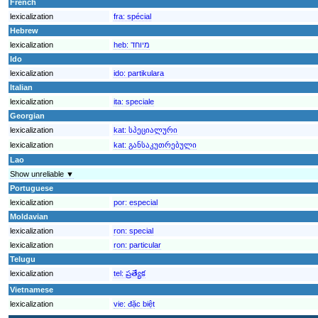
French
lexicalization
fra:
spécial
Hebrew
lexicalization
heb:
מיוחד
Ido
lexicalization
ido:
partikulara
Italian
lexicalization
ita:
speciale
Georgian
lexicalization
kat:
სპეციალური
lexicalization
kat:
განსაკუთრებული
Lao
Show unreliable ▼
Portuguese
lexicalization
por:
especial
Moldavian
lexicalization
ron:
special
lexicalization
ron:
particular
Telugu
lexicalization
tel:
ప్రత్యేక
Vietnamese
lexicalization
vie:
đặc biệt