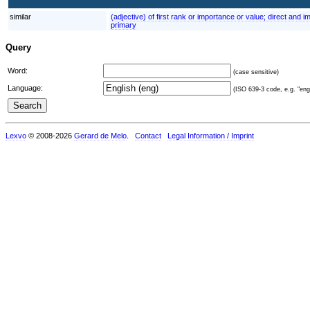
similar
(adjective) of first rank or importance or value; direct and 
primary
Query
Word:
(case sensitive)
Language:
(ISO 639-3 code, e.g. "eng"
Lexvo
© 2008-2026
Gerard de Melo
.
Contact
Legal Information / Imprint