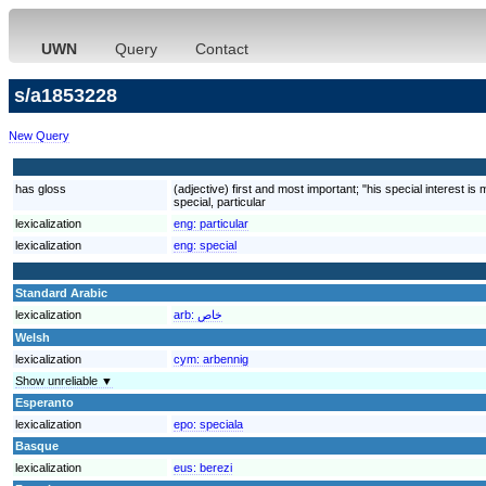
UWN
Query
Contact
s/a1853228
New Query
has gloss
(adjective) first and most important; "his special interest is
special, particular
lexicalization
eng:
particular
lexicalization
eng:
special
Standard Arabic
lexicalization
arb:
خاص
Welsh
lexicalization
cym:
arbennig
Show unreliable ▼
Esperanto
lexicalization
epo:
speciala
Basque
lexicalization
eus:
berezi