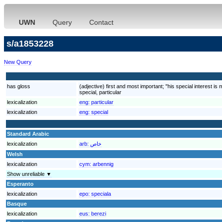
UWN
Query
Contact
s/a1853228
New Query
has gloss
(adjective) first and most important; "his special interest is
special, particular
lexicalization
eng:
particular
lexicalization
eng:
special
Standard Arabic
lexicalization
arb:
خاص
Welsh
lexicalization
cym:
arbennig
Show unreliable ▼
Esperanto
lexicalization
epo:
speciala
Basque
lexicalization
eus:
berezi