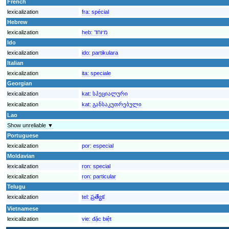
French
lexicalization
fra:
spécial
Hebrew
lexicalization
heb:
מיוחד
Ido
lexicalization
ido:
partikulara
Italian
lexicalization
ita:
speciale
Georgian
lexicalization
kat:
სპეციალური
lexicalization
kat:
განსაკუთრებული
Lao
Show unreliable ▼
Portuguese
lexicalization
por:
especial
Moldavian
lexicalization
ron:
special
lexicalization
ron:
particular
Telugu
lexicalization
tel:
ప్రత్యేక
Vietnamese
lexicalization
vie:
đặc biệt