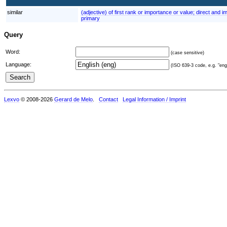
similar
(adjective) of first rank or importance or value; direct and 
primary
Query
Word:
(case sensitive)
Language:
(ISO 639-3 code, e.g. "eng"
Lexvo
© 2008-2026
Gerard de Melo
.
Contact
Legal Information / Imprint