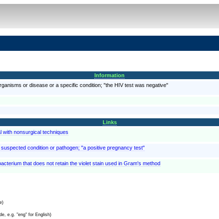
Information
organisms or disease or a specific condition; "the HIV test was negative"
Links
l with nonsurgical techniques
a suspected condition or pathogen; "a positive pregnancy test"
a bacterium that does not retain the violet stain used in Gram's method
e)
e, e.g. "eng" for English)