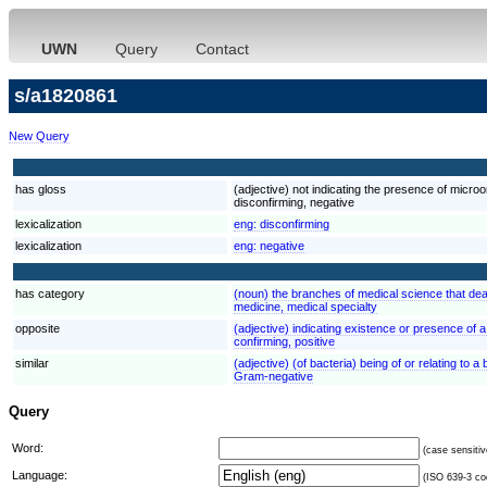
UWN
Query
Contact
s/a1820861
New Query
has gloss
(adjective) not indicating the presence of micro
disconfirming, negative
lexicalization
eng:
disconfirming
lexicalization
eng:
negative
has category
(noun) the branches of medical science that dea
medicine, medical specialty
opposite
(adjective) indicating existence or presence of 
confirming, positive
similar
(adjective) (of bacteria) being of or relating to 
Gram-negative
Query
Word:
(case sensitiv
Language:
(ISO 639-3 cod