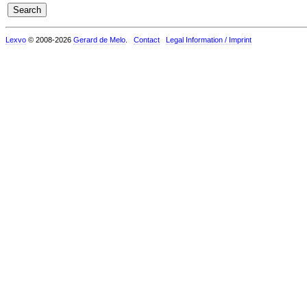
Lexvo
© 2008-2026
Gerard de Melo
.
Contact
Legal Information / Imprint