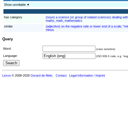
Show unreliable ▼
has category
(noun) a science (or group of related sciences) dealing wit
maths, math, mathematics
similar
(adjective) on the negative side or lower end of a scale; "m
minus
Query
Word:
(case sensitive)
Language:
(ISO 639-3 code, e.g. "eng"
Lexvo
© 2008-2026
Gerard de Melo
.
Contact
Legal Information / Imprint