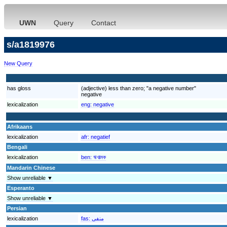
UWN
Query
Contact
s/a1819976
New Query
has gloss
(adjective) less than zero; "a negative number"
negative
lexicalization
eng:
negative
Afrikaans
lexicalization
afr:
negatief
Bengali
lexicalization
ben:
ঋণাত্মক
Mandarin Chinese
Show unreliable ▼
Esperanto
Show unreliable ▼
Persian
lexicalization
fas:
منفی