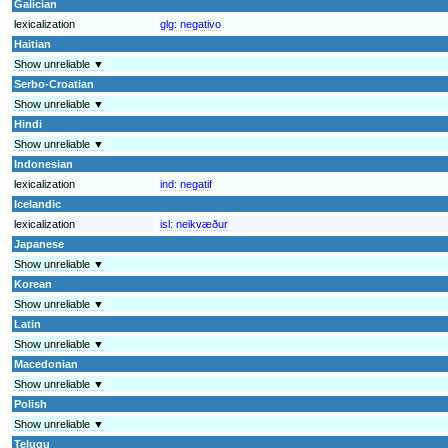
Galician
lexicalization
glg:
negativo
Haitian
Show unreliable ▼
Serbo-Croatian
Show unreliable ▼
Hindi
Show unreliable ▼
Indonesian
lexicalization
ind:
negatif
Icelandic
lexicalization
isl:
neikvæður
Japanese
Show unreliable ▼
Korean
Show unreliable ▼
Latin
Show unreliable ▼
Macedonian
Show unreliable ▼
Polish
Show unreliable ▼
Telugu