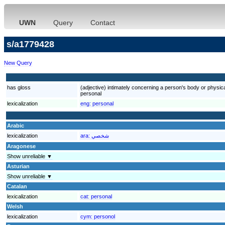
UWN
Query
Contact
s/a1779428
New Query
has gloss
(adjective) intimately concerning a person's body or physic
personal
lexicalization
eng:
personal
Arabic
lexicalization
ara:
شخصي
Aragonese
Show unreliable ▼
Asturian
Show unreliable ▼
Catalan
lexicalization
cat:
personal
Welsh
lexicalization
cym:
personol