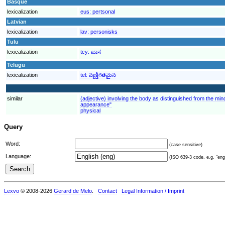
Basque
lexicalization
eus:
pertsonal
Latvian
lexicalization
lav:
personisks
Tulu
lexicalization
tcy:
ಖಾಸ
Telugu
lexicalization
tel:
వ్యక్తిగతమైన
similar
(adjective) involving the body as distinguished from the mind
appearance"
physical
Query
Word:
(case sensitive)
Language:
(ISO 639-3 code, e.g. "eng"
Lexvo
© 2008-2026
Gerard de Melo
.
Contact
Legal Information / Imprint