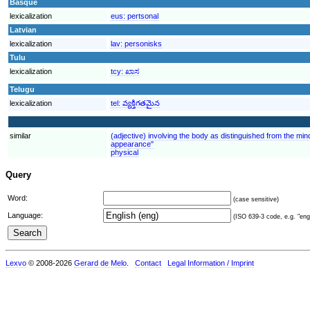
Basque
lexicalization
eus:
pertsonal
Latvian
lexicalization
lav:
personisks
Tulu
lexicalization
tcy:
ಖಾಸ
Telugu
lexicalization
tel:
వ్యక్తిగతమైన
similar
(adjective) involving the body as distinguished from the mind
appearance"
physical
Query
Word:
(case sensitive)
Language:
(ISO 639-3 code, e.g. "eng"
Lexvo
© 2008-2026
Gerard de Melo
.
Contact
Legal Information / Imprint