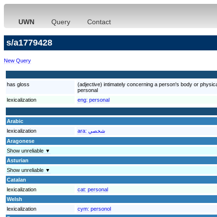
UWN
Query
Contact
s/a1779428
New Query
has gloss
(adjective) intimately concerning a person's body or physic
personal
lexicalization
eng:
personal
Arabic
lexicalization
ara:
شخصي
Aragonese
Show unreliable ▼
Asturian
Show unreliable ▼
Catalan
lexicalization
cat:
personal
Welsh
lexicalization
cym:
personol