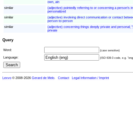
own, ain
similar
(adjective) pointedly referring to or concerning a person's i
personalized
similar
(adjective) involving direct communication or contact betwe
person-to-person
similar
(adjective) concerning things deeply private and personal; 
private
Query
Word:
(case sensitive)
Language:
(ISO 639-3 code, e.g. "eng"
Lexvo
© 2008-2026
Gerard de Melo
.
Contact
Legal Information / Imprint