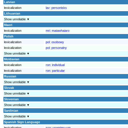
Latvian
lexicalization
lav:
personisks
Lithuanian
Show unreliable ▼
Maori
lexicalization
mri:
matawhaiaro
Polish
lexicalization
pol:
osobowy
lexicalization
pol:
personalny
Show unreliable ▼
Moldavian
lexicalization
ron:
individual
lexicalization
ron:
particular
Russian
Show unreliable ▼
Slovak
Show unreliable ▼
Slovenian
Show unreliable ▼
Sardinian
Show unreliable ▼
Spanish Sign Language
lexicalization
ssp:
ynamimu-ym