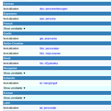
German
lexicalization
deu:
personenbezogen
Esperanto
lexicalization
epo:
persona
French
Show unreliable ▼
Gaelic
lexicalization
gla:
pearsanta
Serbo-Croatian
lexicalization
hbs:
personalan
lexicalization
hbs:
персоналан
Hindi
lexicalization
hin:
vEyakwika
Hungarian
Show unreliable ▼
Icelandic
lexicalization
isl:
nærgöngull
Show unreliable ▼
Korean
Show unreliable ▼
Latin
lexicalization
lat:
personalis