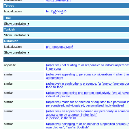
Telugu
lexicalization
tel:
వ్యక్తిగతమైన
Thai
Show unreliable ▼
Turkish
Show unreliable ▼
Ukrainian
lexicalization
ukr:
персональний
Show unreliable ▼
opposite
(adjective) not relating to or responsive to individual pers
impersonal
similar
(adjective) appealing to personal considerations (rather th
ad hominem
similar
(adjective) in each other's presence; "a face-to-face encou
face-to-face
similar
(adjective) concerning one person exclusively; "we all have
individual, private
similar
(adjective) made for or directed or adjusted to a particular 
personalised, individualized, personalized, individualised
similar
(adjective) an appearance carried out personally in someone
appearance by a person in the flesh"
in-person, in the flesh
similar
(adjective) belonging to or on behalf of a specified person
own clothes"; "`ain' is Scottish"