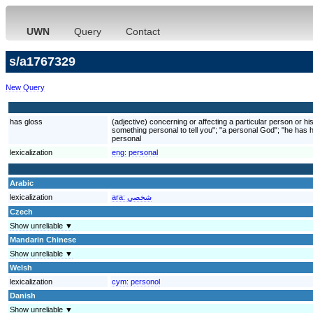
UWN
Query
Contact
s/a1767329
New Query
has gloss
(adjective) concerning or affecting a particular person or his
something personal to tell you"; "a personal God"; "he has
personal
lexicalization
eng:
personal
Arabic
lexicalization
ara:
شخصي
Czech
Show unreliable ▼
Mandarin Chinese
Show unreliable ▼
Welsh
lexicalization
cym:
personol
Danish
Show unreliable ▼