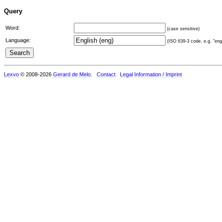
Query
Word:
(case sensitive)
Language:
(ISO 639-3 code, e.g. "eng"
Lexvo
© 2008-2026
Gerard de Melo
.
Contact
Legal Information / Imprint