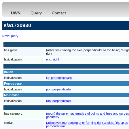
UWN
Query
Contact
s/a1720930
New Query
has gloss
(adjective) having the axis perpendicular to the base; "a rig
right
lexicalization
eng:
right
Italian
lexicalization
ita:
perpendicolare
Portuguese
lexicalization
por:
perpendicular
Moldavian
lexicalization
ron:
perpendicular
has category
(noun) the pure mathematics of points and lines and curve
geometry
similar
(adjective) intersecting at or forming right angles; "the axe
perpendicular