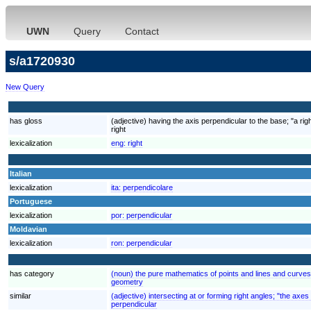
UWN
Query
Contact
s/a1720930
New Query
has gloss
(adjective) having the axis perpendicular to the base; "a rig
right
lexicalization
eng:
right
Italian
lexicalization
ita:
perpendicolare
Portuguese
lexicalization
por:
perpendicular
Moldavian
lexicalization
ron:
perpendicular
has category
(noun) the pure mathematics of points and lines and curve
geometry
similar
(adjective) intersecting at or forming right angles; "the axe
perpendicular