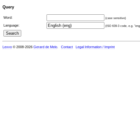
Query
Word:
(case sensitive)
Language:
(ISO 639-3 code, e.g. "eng"
Lexvo
© 2008-2026
Gerard de Melo
.
Contact
Legal Information / Imprint