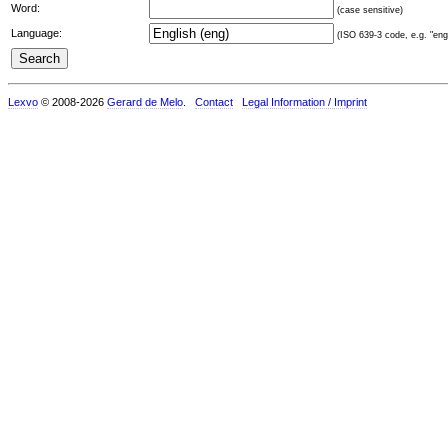
Word:
(case sensitive)
Language:
(ISO 639-3 code, e.g. "eng"
Lexvo
© 2008-2026
Gerard de Melo
.
Contact
Legal Information / Imprint