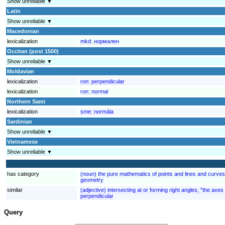
Show unreliable ▼
Latin
Show unreliable ▼
Macedonian
lexicalization
mkd:
нормален
Occitan (post 1500)
Show unreliable ▼
Moldavian
lexicalization
ron:
perpendicular
lexicalization
ron:
normal
Northern Sami
lexicalization
sme:
normála
Sardinian
Show unreliable ▼
Vietnamese
Show unreliable ▼
has category
(noun) the pure mathematics of points and lines and curve
geometry
similar
(adjective) intersecting at or forming right angles; "the axe
perpendicular
Query