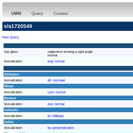
UWN
Query
Contact
s/a1720549
New Query
has gloss
(adjective) forming a right angle
normal
lexicalization
eng:
normal
Afrikaans
lexicalization
afr:
normaal
Welsh
lexicalization
cym:
normal
Basque
lexicalization
eus:
normal
Icelandic
lexicalization
isl:
eðlilegur
Italian
lexicalization
ita:
perpendicolare