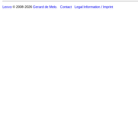
Lexvo
© 2008-2026
Gerard de Melo
.
Contact
Legal Information / Imprint