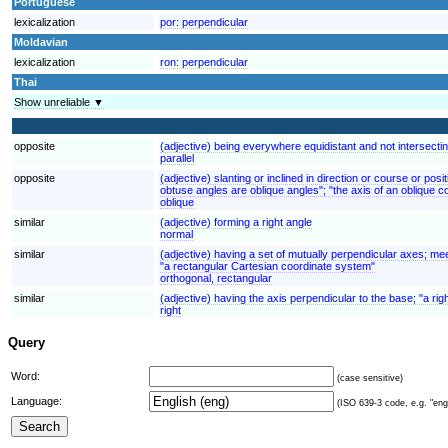
Portuguese
lexicalization
por:
perpendicular
Moldavian
lexicalization
ron:
perpendicular
Thai
Show unreliable ▼
opposite
(adjective) being everywhere equidistant and not intersecting
parallel
opposite
(adjective) slanting or inclined in direction or course or pos
obtuse angles are oblique angles"; "the axis of an oblique co
oblique
similar
(adjective) forming a right angle
normal
similar
(adjective) having a set of mutually perpendicular axes; mee
"a rectangular Cartesian coordinate system"
orthogonal, rectangular
similar
(adjective) having the axis perpendicular to the base; "a rig
right
Query
Word:
(case sensitive)
Language:
(ISO 639-3 code, e.g. "eng"