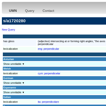
UWN
Query
Contact
s/a1720280
New Query
has gloss
(adjective) intersecting at or forming right angles; "the axe
perpendicular
lexicalization
eng:
perpendicular
Asturian
Show unreliable ▼
Welsh
lexicalization
cym:
perpendicwlar
German
Show unreliable ▼
Esperanto
Show unreliable ▼
Italian
lexicalization
ita:
perpendicolare