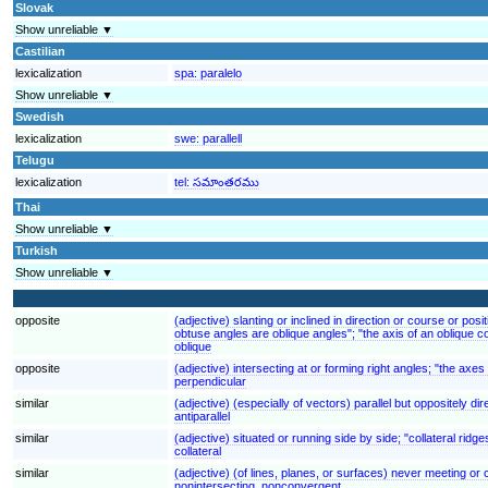
Slovak
Show unreliable ▼
Castilian
lexicalization
spa:
paralelo
Show unreliable ▼
Swedish
lexicalization
swe:
parallell
Telugu
lexicalization
tel:
సమాంతరము
Thai
Show unreliable ▼
Turkish
Show unreliable ▼
opposite
(adjective) slanting or inclined in direction or course or pos
obtuse angles are oblique angles"; "the axis of an oblique co
oblique
opposite
(adjective) intersecting at or forming right angles; "the axe
perpendicular
similar
(adjective) (especially of vectors) parallel but oppositely dir
antiparallel
similar
(adjective) situated or running side by side; "collateral ridg
collateral
similar
(adjective) (of lines, planes, or surfaces) never meeting or
nonintersecting, nonconvergent