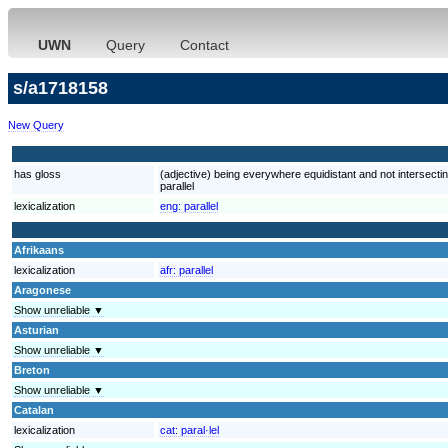
UWN
Query
Contact
s/a1718158
New Query
has gloss
(adjective) being everywhere equidistant and not intersecting
parallel
lexicalization
eng:
parallel
Afrikaans
lexicalization
afr:
parallel
Aragonese
Show unreliable ▼
Asturian
Show unreliable ▼
Breton
Show unreliable ▼
Catalan
lexicalization
cat:
paral·lel