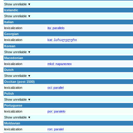
Show unreliable ▼
Icelandic
Show unreliable ▼
Italian
lexicalization
ita:
parallelo
Georgian
lexicalization
kat:
პარალელური
Korean
Show unreliable ▼
Macedonian
lexicalization
mkd:
паралелен
Dutch
Show unreliable ▼
Occitan (post 1500)
lexicalization
oci:
parallel
Polish
Show unreliable ▼
Portuguese
lexicalization
por:
paralelo
Show unreliable ▼
Moldavian
lexicalization
ron:
paralel