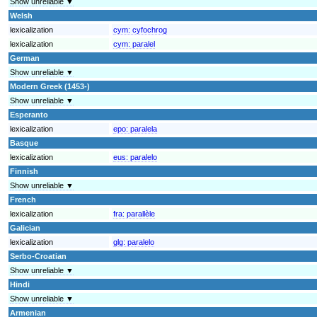
Show unreliable ▼
Welsh
lexicalization
cym:
cyfochrog
lexicalization
cym:
paralel
German
Show unreliable ▼
Modern Greek (1453-)
Show unreliable ▼
Esperanto
lexicalization
epo:
paralela
Basque
lexicalization
eus:
paralelo
Finnish
Show unreliable ▼
French
lexicalization
fra:
parallèle
Galician
lexicalization
glg:
paralelo
Serbo-Croatian
Show unreliable ▼
Hindi
Show unreliable ▼
Armenian