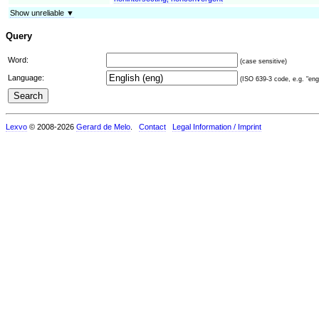
Show unreliable ▼
Query
Word:
(case sensitive)
Language:
(ISO 639-3 code, e.g. "eng"
Lexvo
© 2008-2026
Gerard de Melo
.
Contact
Legal Information / Imprint