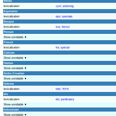
Welsh
lexicalization
cym:
arbennig
Esperanto
lexicalization
epo:
speciala
Basque
lexicalization
eus:
berezi
Persian
Show unreliable ▼
French
lexicalization
fra:
spécial
Galician
Show unreliable ▼
Haitian
Show unreliable ▼
Serbo-Croatian
Show unreliable ▼
Hebrew
lexicalization
heb:
מיוחד
Ido
lexicalization
ido:
partikulara
Show unreliable ▼
Indonesian
Show unreliable ▼