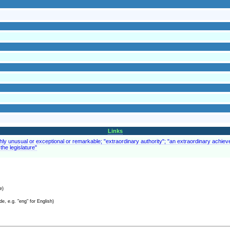
Links
ghly unusual or exceptional or remarkable; "extraordinary authority"; "an extraordinary achiev
the legislature"
e)
e, e.g. "eng" for English)