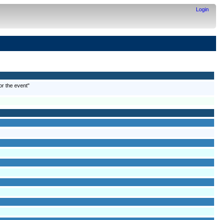
Login
or the event"