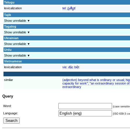
Telugu
lexicalization
tel:
ప్రత్యేక
Tajik
Show unreliable ▼
Tagalog
Show unreliable ▼
Ukrainian
Show unreliable ▼
Urdu
Show unreliable ▼
Vietnamese
lexicalization
vie:
đặc biệt
similar
(adjective) beyond what is ordinary or usual; hi
capacity for work"; "an extraordinary session of 
extraordinary
Query
Word:
(case sensitiv
Language:
(ISO 639-3 cod