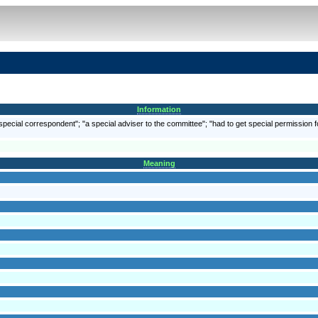
Information
 special correspondent"; "a special adviser to the committee"; "had to get special permission f
Meaning