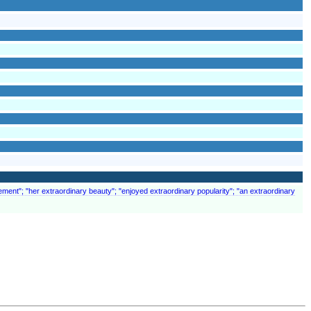
ement"; "her extraordinary beauty"; "enjoyed extraordinary popularity"; "an extraordinary