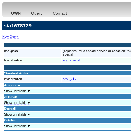
UWN
Query
Contact
s/a1678729
New Query
has gloss
(adjective) for a special service or occasion; "a
special
lexicalization
eng:
special
Standard Arabic
lexicalization
arb:
خاص
Aragonese
Show unreliable ▼
Asturian
Show unreliable ▼
Bengali
Show unreliable ▼
Catalan
Show unreliable ▼