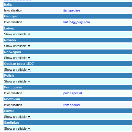
Italian
lexicalization
ita:
speciale
Georgian
lexicalization
kat:
სპეციალური
Latvian
Show unreliable ▼
Navaho
Show unreliable ▼
Norwegian
Show unreliable ▼
Occitan (post 1500)
Show unreliable ▼
Polish
Show unreliable ▼
Portuguese
lexicalization
por:
especial
Moldavian
lexicalization
ron:
special
Slovak
Show unreliable ▼
Sardinian
Show unreliable ▼