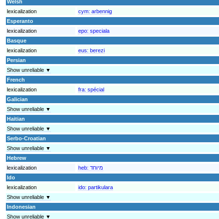
Welsh
lexicalization
cym:
arbennig
Esperanto
lexicalization
epo:
speciala
Basque
lexicalization
eus:
berezi
Persian
Show unreliable ▼
French
lexicalization
fra:
spécial
Galician
Show unreliable ▼
Haitian
Show unreliable ▼
Serbo-Croatian
Show unreliable ▼
Hebrew
lexicalization
heb:
מיוחד
Ido
lexicalization
ido:
partikulara
Show unreliable ▼
Indonesian
Show unreliable ▼