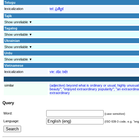
Telugu
lexicalization
tel:
ప్రత్యేక
Tajik
Show unreliable ▼
Tagalog
Show unreliable ▼
Ukrainian
Show unreliable ▼
Urdu
Show unreliable ▼
Vietnamese
lexicalization
vie:
đặc biệt
similar
(adjective) beyond what is ordinary or usual; highly unusual
beauty"; "enjoyed extraordinary popularity"; "an extraordina
extraordinary
Query
Word:
(case sensitive)
Language:
(ISO 639-3 code, e.g. "eng"