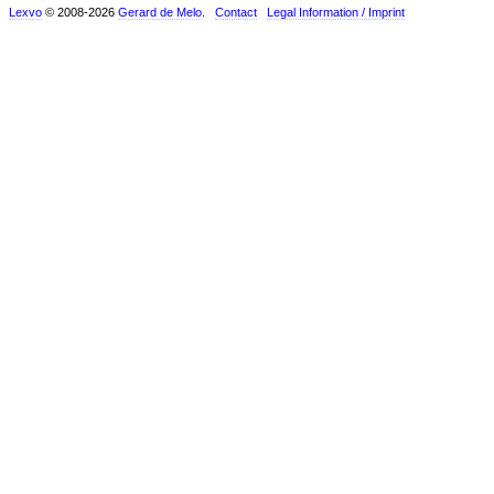
Lexvo
© 2008-2026
Gerard de Melo
.
Contact
Legal Information / Imprint