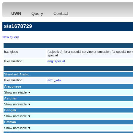
UWN
Query
Contact
s/a1678729
New Query
has gloss
(adjective) for a special service or occasion; "a special cor
special
lexicalization
eng:
special
Standard Arabic
lexicalization
arb:
خاص
Aragonese
Show unreliable ▼
Asturian
Show unreliable ▼
Bengali
Show unreliable ▼
Catalan
Show unreliable ▼