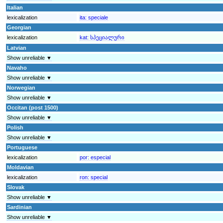
Italian
lexicalization
ita:
speciale
Georgian
lexicalization
kat:
სპეციალური
Latvian
Show unreliable ▼
Navaho
Show unreliable ▼
Norwegian
Show unreliable ▼
Occitan (post 1500)
Show unreliable ▼
Polish
Show unreliable ▼
Portuguese
lexicalization
por:
especial
Moldavian
lexicalization
ron:
special
Slovak
Show unreliable ▼
Sardinian
Show unreliable ▼