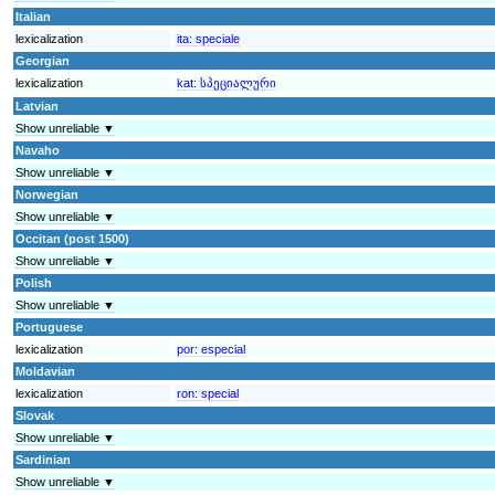
Italian
lexicalization
ita:
speciale
Georgian
lexicalization
kat:
სპეციალური
Latvian
Show unreliable ▼
Navaho
Show unreliable ▼
Norwegian
Show unreliable ▼
Occitan (post 1500)
Show unreliable ▼
Polish
Show unreliable ▼
Portuguese
lexicalization
por:
especial
Moldavian
lexicalization
ron:
special
Slovak
Show unreliable ▼
Sardinian
Show unreliable ▼