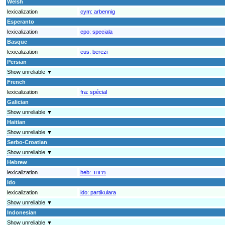
Welsh
lexicalization
cym:
arbennig
Esperanto
lexicalization
epo:
speciala
Basque
lexicalization
eus:
berezi
Persian
Show unreliable ▼
French
lexicalization
fra:
spécial
Galician
Show unreliable ▼
Haitian
Show unreliable ▼
Serbo-Croatian
Show unreliable ▼
Hebrew
lexicalization
heb:
מיוחד
Ido
lexicalization
ido:
partikulara
Show unreliable ▼
Indonesian
Show unreliable ▼