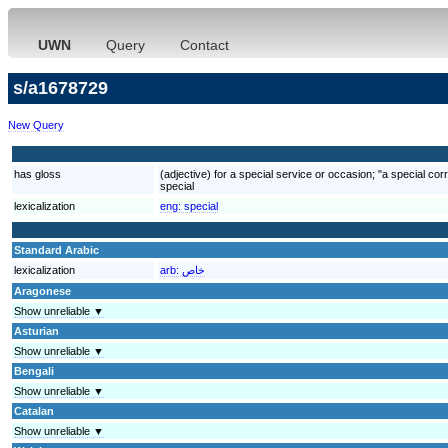
UWN
Query
Contact
s/a1678729
New Query
has gloss
(adjective) for a special service or occasion; "a special cor
special
lexicalization
eng:
special
Standard Arabic
lexicalization
arb:
خاص
Aragonese
Show unreliable ▼
Asturian
Show unreliable ▼
Bengali
Show unreliable ▼
Catalan
Show unreliable ▼