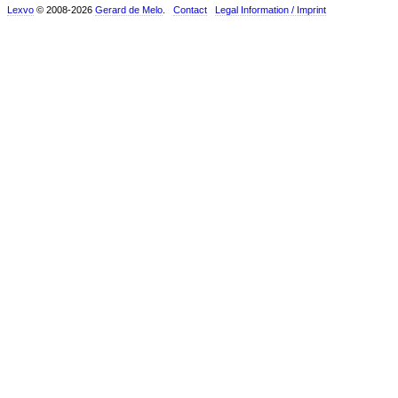
Lexvo
© 2008-2026
Gerard de Melo
.
Contact
Legal Information / Imprint