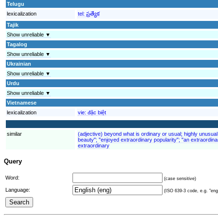
Telugu
lexicalization
tel:
ప్రత్యేక
Tajik
Show unreliable ▼
Tagalog
Show unreliable ▼
Ukrainian
Show unreliable ▼
Urdu
Show unreliable ▼
Vietnamese
lexicalization
vie:
đặc biệt
similar
(adjective) beyond what is ordinary or usual; highly unusual
beauty"; "enjoyed extraordinary popularity"; "an extraordina
extraordinary
Query
Word:
(case sensitive)
Language:
(ISO 639-3 code, e.g. "eng"