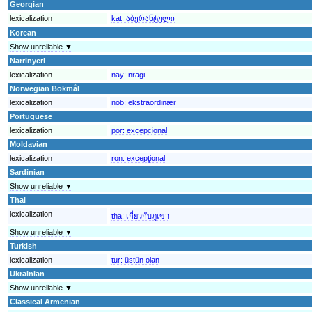
Georgian
lexicalization
kat:
აბერანტული
Korean
Show unreliable ▼
Narrinyeri
lexicalization
nay:
nragi
Norwegian Bokmål
lexicalization
nob:
ekstraordinær
Portuguese
lexicalization
por:
excepcional
Moldavian
lexicalization
ron:
excepţional
Sardinian
Show unreliable ▼
Thai
lexicalization
tha:
เกี่ยวกับภูเขา
Show unreliable ▼
Turkish
lexicalization
tur:
üstün olan
Ukrainian
Show unreliable ▼
Classical Armenian