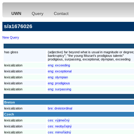
UWN
Query
Contact
s/a1676026
New Query
has gloss
(adjective) far beyond what is usual in magnitude or degree
bankruptcy"; "the young Mozart's prodigious talents"
prodigious, surpassing, exceptional, olympian, exceeding
lexicalization
eng:
exceeding
lexicalization
eng:
exceptional
lexicalization
eng:
olympian
lexicalization
eng:
prodigious
lexicalization
eng:
surpassing
Breton
lexicalization
bre:
dreistordinal
Czech
lexicalization
ces:
výjimečný
lexicalization
ces:
neobyčejný
lexicalization
ces:
mimořádný