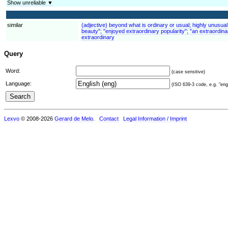
Show unreliable ▼
similar
(adjective) beyond what is ordinary or usual; highly unusual
beauty"; "enjoyed extraordinary popularity"; "an extraordina
extraordinary
Query
Word:
(case sensitive)
Language:
(ISO 639-3 code, e.g. "eng"
Lexvo
© 2008-2026
Gerard de Melo
.
Contact
Legal Information / Imprint