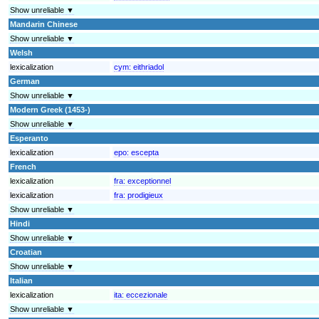
Show unreliable ▼
Mandarin Chinese
Show unreliable ▼
Welsh
lexicalization
cym:
eithriadol
German
Show unreliable ▼
Modern Greek (1453-)
Show unreliable ▼
Esperanto
lexicalization
epo:
escepta
French
lexicalization
fra:
exceptionnel
lexicalization
fra:
prodigieux
Show unreliable ▼
Hindi
Show unreliable ▼
Croatian
Show unreliable ▼
Italian
lexicalization
ita:
eccezionale
Show unreliable ▼