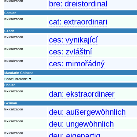
lexicalization
bre:
dreistordinal
Catalan
lexicalization
cat:
extraordinari
Czech
lexicalization
ces:
vynikající
lexicalization
ces:
zvláštní
lexicalization
ces:
mimořádný
Mandarin Chinese
Show unreliable ▼
Danish
lexicalization
dan:
ekstraordinær
German
lexicalization
deu:
außergewöhnlich
lexicalization
deu:
ungewöhnlich
lexicalization
deu:
eigenartig