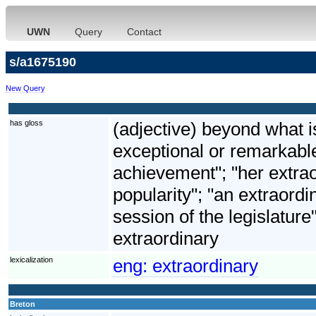
UWN
Query
Contact
s/a1675190
New Query
has gloss
(adjective) beyond what i
exceptional or remarkable
achievement"; "her extrao
popularity"; "an extraordi
session of the legislature
extraordinary
lexicalization
eng:
extraordinary
Breton