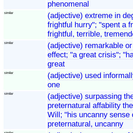
phenomenal
similar
(adjective) extreme in de
frightful hurry"; "spent a
frightful, terrible, tremen
similar
(adjective) remarkable or
effect; "a great crisis"; 
great
similar
(adjective) used informally
one
similar
(adjective) surpassing th
preternatural affability 
Will; "his uncanny sense o
preternatural, uncanny
similar