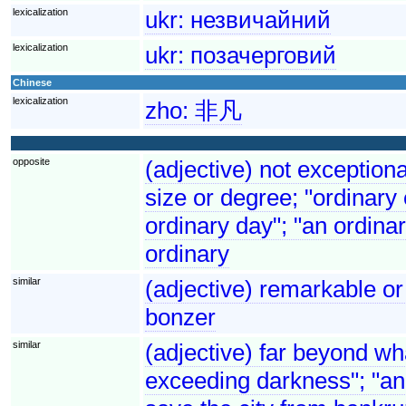
lexicalization
ukr:
незвичайний
lexicalization
ukr:
позачерговий
Chinese
lexicalization
zho:
非凡
opposite
(adjective) not exceptional
size or degree; "ordinary
ordinary day"; "an ordina
ordinary
similar
(adjective) remarkable or
bonzer
similar
(adjective) far beyond wha
exceeding darkness"; "an