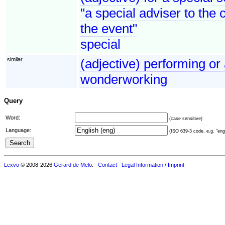
"a special adviser to the 
the event"
special
similar
(adjective) performing or
wonderworking
Query
Word:
(case sensitive)
Language:
(ISO 639-3 code, e.g. "eng"
Lexvo
© 2008-2026
Gerard de Melo
.
Contact
Legal Information / Imprint