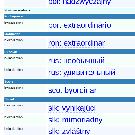
pol:
nadzwyczajny
Show unreliable ▼
Portuguese
lexicalization
por:
extraordinário
Moldavian
lexicalization
ron:
extraordinar
Russian
lexicalization
rus:
необычный
lexicalization
rus:
удивительный
Scots
lexicalization
sco:
byordinar
Slovak
lexicalization
slk:
vynikajúci
lexicalization
slk:
mimoriadny
lexicalization
slk:
zvláštny