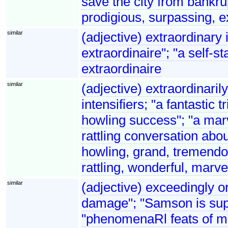
save the city from bankru
prodigious, surpassing, 
similar
(adjective) extraordinary
extraordinaire"; "a self-st
extraordinaire
similar
(adjective) extraordinaril
intensifiers; "a fantastic t
howling success"; "a marv
rattling conversation abo
howling, grand, tremendou
rattling, wonderful, marve
similar
(adjective) exceedingly o
damage"; "Samson is supp
"phenomenaRl feats of 