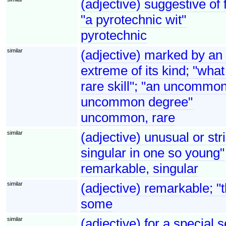
(adjective) suggestive of 
"a pyrotechnic wit"
pyrotechnic
similar
(adjective) marked by an
extreme of its kind; "what
rare skill"; "an uncommo
uncommon degree"
uncommon, rare
similar
(adjective) unusual or str
singular in one so young"
remarkable, singular
similar
(adjective) remarkable; "
some
similar
(adjective) for a special 