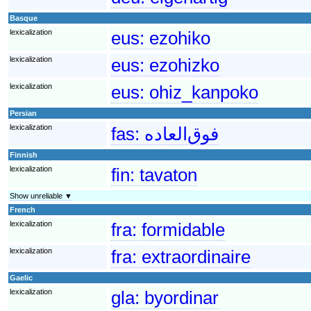
Basque
lexicalization
eus:
ezohiko
lexicalization
eus:
ezohizko
lexicalization
eus:
ohiz_kanpoko
Persian
lexicalization
fas:
فوق‌العاده
Finnish
lexicalization
fin:
tavaton
Show unreliable ▼
French
lexicalization
fra:
formidable
lexicalization
fra:
extraordinaire
Gaelic
lexicalization
gla:
byordinar