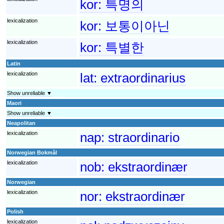
kor:
특명의
lexicalization
kor:
보통이아닌
lexicalization
kor:
특별한
Latin
lexicalization
lat:
extraordinarius
Show unreliable ▼
Maori
Show unreliable ▼
Neapolitan
lexicalization
nap:
straordinario
Norwegian Bokmål
lexicalization
nob:
ekstraordinær
Norwegian
lexicalization
nor:
ekstraordinær
Polish
lexicalization