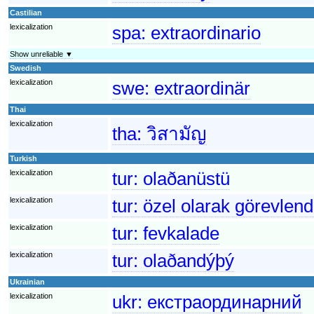
Castilian
lexicalization
spa:
extraordinario
Show unreliable ▼
Swedish
lexicalization
swe:
extraordinär
Thai
lexicalization
tha:
วิสามัญ
Turkish
lexicalization
tur:
olaðanüstü
lexicalization
tur:
özel olarak görevlend
lexicalization
tur:
fevkalade
lexicalization
tur:
olaðandýþý
Ukrainian
lexicalization
ukr:
екстраординарний