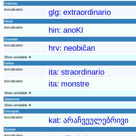
Galician
lexicalization
glg:
extraordinario
Hindi
lexicalization
hin:
anoKI
Croatian
lexicalization
hrv:
neobičan
Show unreliable ▼
Italian
lexicalization
ita:
straordinario
lexicalization
ita:
monstre
Show unreliable ▼
Japanese
Show unreliable ▼
Georgian
lexicalization
kat:
არაჩვეულებრივი
Korean
lexicalization