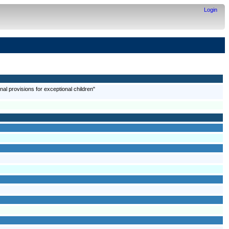
Login
onal provisions for exceptional children"