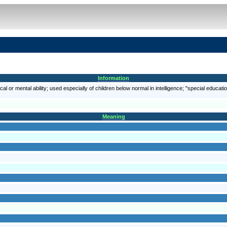
Information
al or mental ability; used especially of children below normal in intelligence; "special educati
Meaning