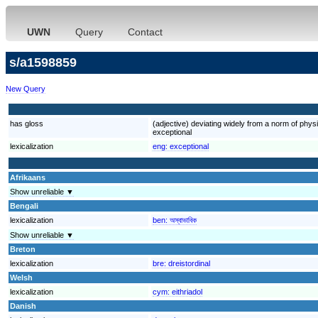
UWN
Query
Contact
s/a1598859
New Query
has gloss
(adjective) deviating widely from a norm of physic
exceptional
lexicalization
eng:
exceptional
Afrikaans
Show unreliable ▼
Bengali
lexicalization
ben:
অস্বাভাবিক
Show unreliable ▼
Breton
lexicalization
bre:
dreistordinal
Welsh
lexicalization
cym:
eithriadol
Danish