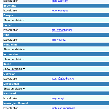
lexicalization
dan:
aberrant
Esperanto
lexicalization
epo:
escepta
Basque
Show unreliable ▼
French
lexicalization
fra:
exceptionnel
Hindi
lexicalization
hin:
viSiRta
Hungarian
Show unreliable ▼
Indonesian
Show unreliable ▼
Italian
Show unreliable ▼
Georgian
lexicalization
kat:
აბერანტული
Macedonian
Show unreliable ▼
Narrinyeri
lexicalization
nay:
nragi
Norwegian Bokmål
lexicalization
nob:
ekstraordinær