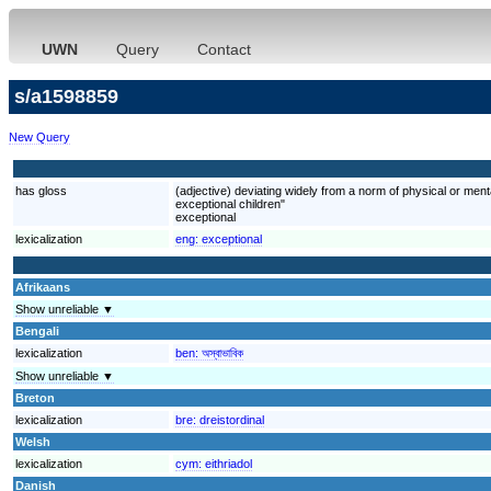
UWN
Query
Contact
s/a1598859
New Query
has gloss
(adjective) deviating widely from a norm of physical or mental
exceptional children"
exceptional
lexicalization
eng:
exceptional
Afrikaans
Show unreliable ▼
Bengali
lexicalization
ben:
অস্বাভাবিক
Show unreliable ▼
Breton
lexicalization
bre:
dreistordinal
Welsh
lexicalization
cym:
eithriadol
Danish