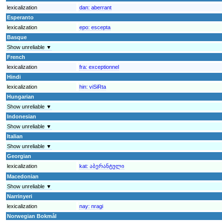
lexicalization
dan:
aberrant
Esperanto
lexicalization
epo:
escepta
Basque
Show unreliable ▼
French
lexicalization
fra:
exceptionnel
Hindi
lexicalization
hin:
viSiRta
Hungarian
Show unreliable ▼
Indonesian
Show unreliable ▼
Italian
Show unreliable ▼
Georgian
lexicalization
kat:
აბერანტული
Macedonian
Show unreliable ▼
Narrinyeri
lexicalization
nay:
nragi
Norwegian Bokmål