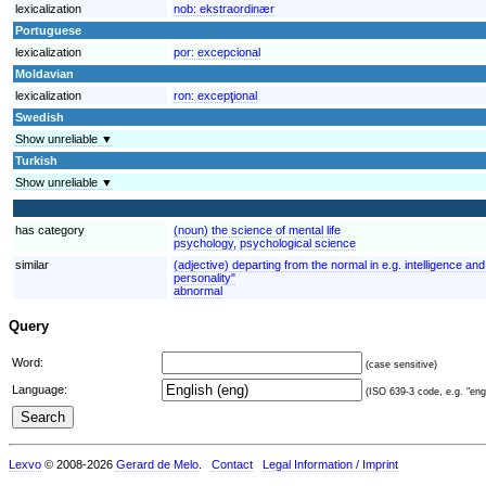
lexicalization
nob:
ekstraordinær
Portuguese
lexicalization
por:
excepcional
Moldavian
lexicalization
ron:
excepţional
Swedish
Show unreliable ▼
Turkish
Show unreliable ▼
has category
(noun) the science of mental life
psychology, psychological science
similar
(adjective) departing from the normal in e.g. intelligence 
personality"
abnormal
Query
Word:
(case sensitive)
Language:
(ISO 639-3 code, e.g. "eng"
Lexvo
© 2008-2026
Gerard de Melo
.
Contact
Legal Information / Imprint