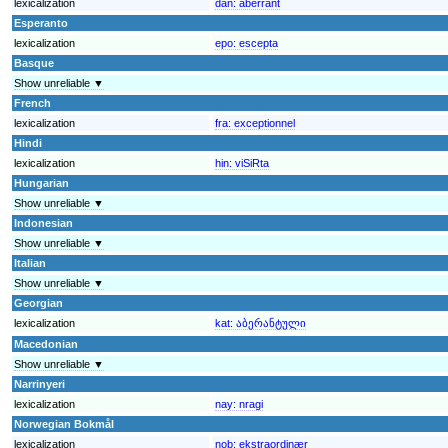
lexicalization
dan:
aberrant
Esperanto
lexicalization
epo:
escepta
Basque
Show unreliable ▼
French
lexicalization
fra:
exceptionnel
Hindi
lexicalization
hin:
viSiRta
Hungarian
Show unreliable ▼
Indonesian
Show unreliable ▼
Italian
Show unreliable ▼
Georgian
lexicalization
kat:
აბერანტული
Macedonian
Show unreliable ▼
Narrinyeri
lexicalization
nay:
nragi
Norwegian Bokmål
lexicalization
nob:
ekstraordinær