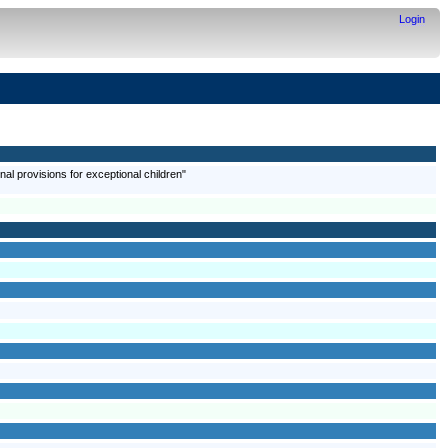
Login
onal provisions for exceptional children"