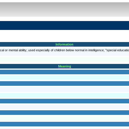
Information
al or mental ability; used especially of children below normal in intelligence; "special educati
Meaning