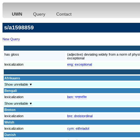
UWN
Query
Contact
s/a1598859
New Query
has gloss
(adjective) deviating widely from a norm of physic
exceptional
lexicalization
eng:
exceptional
Afrikaans
Show unreliable ▼
Bengali
lexicalization
ben:
অস্বাভাবিক
Show unreliable ▼
Breton
lexicalization
bre:
dreistordinal
Welsh
lexicalization
cym:
eithriadol
Danish