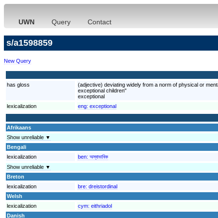
UWN
Query
Contact
s/a1598859
New Query
has gloss
(adjective) deviating widely from a norm of physical or mental
exceptional children"
exceptional
lexicalization
eng:
exceptional
Afrikaans
Show unreliable ▼
Bengali
lexicalization
ben:
অস্বাভাবিক
Show unreliable ▼
Breton
lexicalization
bre:
dreistordinal
Welsh
lexicalization
cym:
eithriadol
Danish