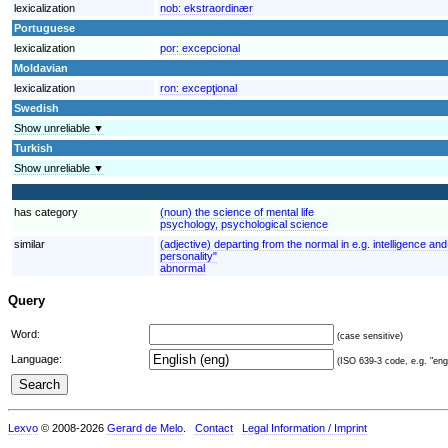
lexicalization
nob:
ekstraordinær
Portuguese
lexicalization
por:
excepcional
Moldavian
lexicalization
ron:
excepţional
Swedish
Show unreliable ▼
Turkish
Show unreliable ▼
has category
(noun) the science of mental life
psychology, psychological science
similar
(adjective) departing from the normal in e.g. intelligence 
personality"
abnormal
Query
Word:
(case sensitive)
Language:
(ISO 639-3 code, e.g. "eng"
Lexvo
© 2008-2026
Gerard de Melo
.
Contact
Legal Information / Imprint