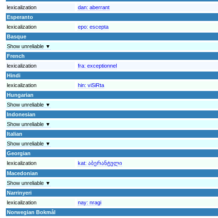
lexicalization
dan:
aberrant
Esperanto
lexicalization
epo:
escepta
Basque
Show unreliable ▼
French
lexicalization
fra:
exceptionnel
Hindi
lexicalization
hin:
viSiRta
Hungarian
Show unreliable ▼
Indonesian
Show unreliable ▼
Italian
Show unreliable ▼
Georgian
lexicalization
kat:
აბერანტული
Macedonian
Show unreliable ▼
Narrinyeri
lexicalization
nay:
nragi
Norwegian Bokmål