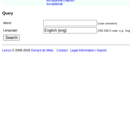
exceptional children"
exceptional
Query
Word:
(case sensitive)
Language:
(ISO 639-3 code, e.g. "eng"
Lexvo
© 2008-2026
Gerard de Melo
.
Contact
Legal Information / Imprint