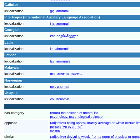
Galician
lexicalization
glg:
anormal
Interlingua (International Auxiliary Language Association)
lexicalization
ina:
anormal
Georgian
lexicalization
kat:
აბერანტული
Latin
lexicalization
lat:
abnormis
Latvian
lexicalization
lav:
anormāls
Malayalam
lexicalization
mal:
അസാധാരണം
Norwegian
lexicalization
nor:
unormal
Volapük
lexicalization
vol:
nenomik
has category
(noun) the science of mental life
psychology, psychological science
opposite
(adjective) being approximately average or within certain limi
person I've ever met"
normal
similar
(adjective) deviating widely from a norm of physical or mental