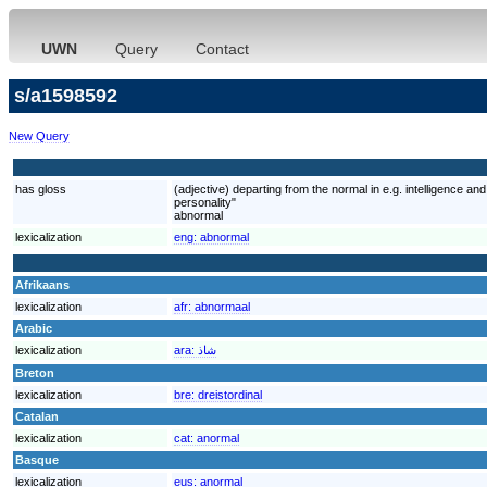
UWN
Query
Contact
s/a1598592
New Query
has gloss
(adjective) departing from the normal in e.g. intelligence 
personality"
abnormal
lexicalization
eng:
abnormal
Afrikaans
lexicalization
afr:
abnormaal
Arabic
lexicalization
ara:
شاذ
Breton
lexicalization
bre:
dreistordinal
Catalan
lexicalization
cat:
anormal
Basque
lexicalization
eus:
anormal