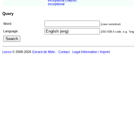
exceptional children"
exceptional
Query
Word:
(case sensitive)
Language:
(ISO 639-3 code, e.g. "eng"
Lexvo
© 2008-2026
Gerard de Melo
.
Contact
Legal Information / Imprint