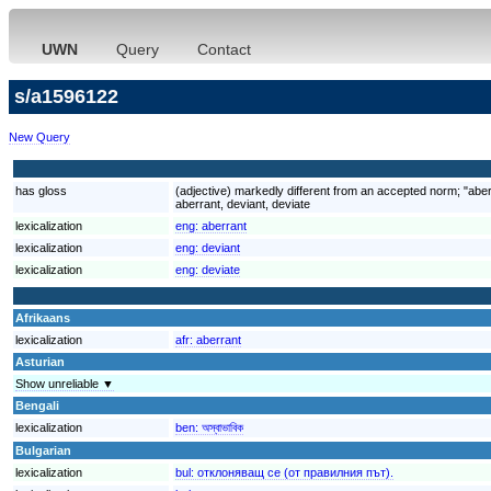
UWN
Query
Contact
s/a1596122
New Query
has gloss
(adjective) markedly different from an accepted norm; "aber
aberrant, deviant, deviate
lexicalization
eng:
aberrant
lexicalization
eng:
deviant
lexicalization
eng:
deviate
Afrikaans
lexicalization
afr:
aberrant
Asturian
Show unreliable ▼
Bengali
lexicalization
ben:
অস্বাভাবিক
Bulgarian
lexicalization
bul:
отклоняващ се (от правилния път).