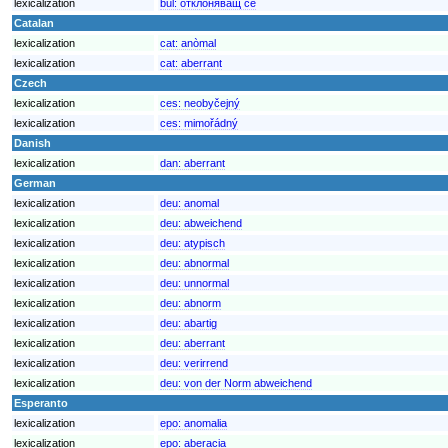
lexicalization
bul:
отклоняващ се
Catalan
lexicalization
cat:
anòmal
lexicalization
cat:
aberrant
Czech
lexicalization
ces:
neobyčejný
lexicalization
ces:
mimořádný
Danish
lexicalization
dan:
aberrant
German
lexicalization
deu:
anomal
lexicalization
deu:
abweichend
lexicalization
deu:
atypisch
lexicalization
deu:
abnormal
lexicalization
deu:
unnormal
lexicalization
deu:
abnorm
lexicalization
deu:
abartig
lexicalization
deu:
aberrant
lexicalization
deu:
verirrend
lexicalization
deu:
von der Norm abweichend
Esperanto
lexicalization
epo:
anomalia
lexicalization
epo:
aberacia