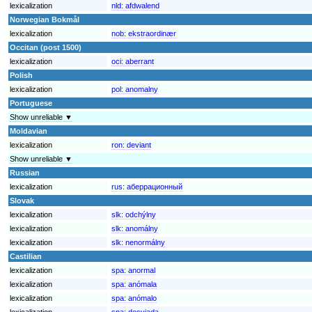
lexicalization
nld:
afdwalend
Norwegian Bokmål
lexicalization
nob:
ekstraordinær
Occitan (post 1500)
lexicalization
oci:
aberrant
Polish
lexicalization
pol:
anomalny
Portuguese
Show unreliable ▼
Moldavian
lexicalization
ron:
deviant
Show unreliable ▼
Russian
lexicalization
rus:
аберрационный
Slovak
lexicalization
slk:
odchýlny
lexicalization
slk:
anomálny
lexicalization
slk:
nenormálny
Castilian
lexicalization
spa:
anormal
lexicalization
spa:
anómala
lexicalization
spa:
anómalo
lexicalization
spa:
desviada