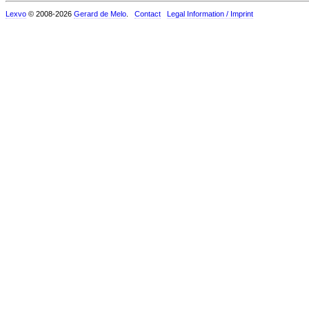
Lexvo
© 2008-2026
Gerard de Melo
.
Contact
Legal Information / Imprint