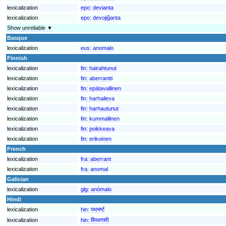
lexicalization
epo:
devianta
lexicalization
epo:
devojiĝanta
Show unreliable ▼
Basque
lexicalization
eus:
anomalo
Finnish
lexicalization
fin:
hairahtunut
lexicalization
fin:
aberrantti
lexicalization
fin:
epätavallinen
lexicalization
fin:
harhaileva
lexicalization
fin:
harhautunut
lexicalization
fin:
kummallinen
lexicalization
fin:
poikkeava
lexicalization
fin:
erikoinen
French
lexicalization
fra:
aberrant
lexicalization
fra:
anomal
Galician
lexicalization
glg:
anómalo
Hindi
lexicalization
hin:
पथभर्ष्ट
lexicalization
hin:
विपथगामी