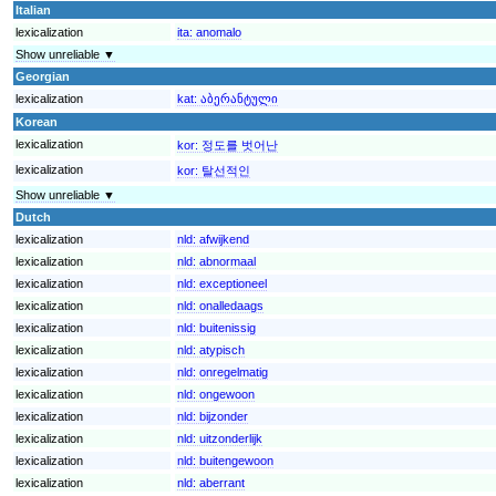
Italian
lexicalization
ita:
anomalo
Show unreliable ▼
Georgian
lexicalization
kat:
აბერანტული
Korean
lexicalization
kor:
정도를 벗어난
lexicalization
kor:
탈선적인
Show unreliable ▼
Dutch
lexicalization
nld:
afwijkend
lexicalization
nld:
abnormaal
lexicalization
nld:
exceptioneel
lexicalization
nld:
onalledaags
lexicalization
nld:
buitenissig
lexicalization
nld:
atypisch
lexicalization
nld:
onregelmatig
lexicalization
nld:
ongewoon
lexicalization
nld:
bijzonder
lexicalization
nld:
uitzonderlijk
lexicalization
nld:
buitengewoon
lexicalization
nld:
aberrant