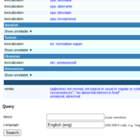
lexicalization
spa:
aberrante
lexicalization
spa:
desviado
lexicalization
spa:
excepcional
Swedish
Show unreliable ▼
Turkish
lexicalization
tur:
normaldan sapan
Show unreliable ▼
Ukrainian
lexicalization
ukr:
аномальний
Vietnamese
Show unreliable ▼
similar
(adjective) not normal; not typical or usual or regular or 
circumstances"; "an abnormal interest in food"
unnatural, abnormal
Query
Word:
(case sensitive)
Language:
(ISO 639-3 code, e.g. "eng"