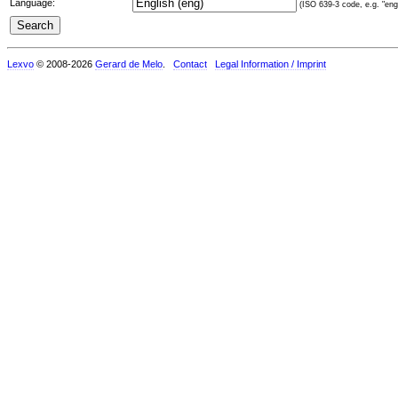
Language:
(ISO 639-3 code, e.g. "eng"
Lexvo
© 2008-2026
Gerard de Melo
.
Contact
Legal Information / Imprint