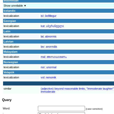
Indonesian
Show unreliable ▼
Icelandic
lexicalization
isl:
óeðlilegur
Georgian
lexicalization
kat:
აბერანტული
Latin
lexicalization
lat:
abnormis
Latvian
lexicalization
lav:
anormāls
Malayalam
lexicalization
mal:
അസാധാരണം
Norwegian
lexicalization
nor:
unormal
Volapük
lexicalization
vol:
nenomik
similar
(adjective) beyond reasonable limits; "immoderate laughter
immoderate
Query
Word:
(case sensitive)