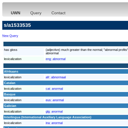
UWN
Query
Contact
s/a1533535
New Query
has gloss
(adjective) much greater than the normal; "abnormal profits
abnormal
lexicalization
eng:
abnormal
Afrikaans
lexicalization
afr:
abnormaal
Catalan
lexicalization
cat:
anormal
Basque
lexicalization
eus:
anormal
Galician
lexicalization
glg:
anormal
Interlingua (International Auxiliary Language Association)
lexicalization
ina:
anormal