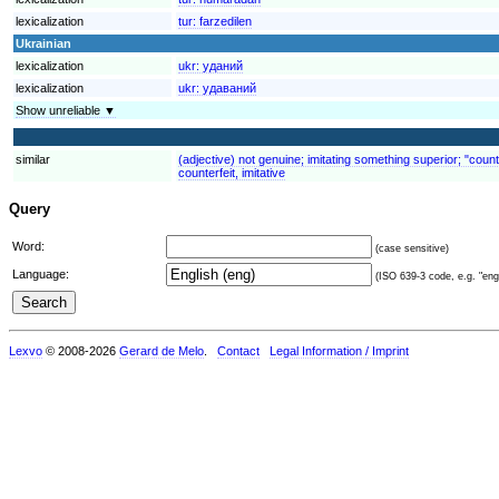
lexicalization
tur:
farzedilen
Ukrainian
lexicalization
ukr:
уданий
lexicalization
ukr:
удаваний
Show unreliable ▼
similar
(adjective) not genuine; imitating something superior; "counte
counterfeit, imitative
Query
Word:
(case sensitive)
Language:
(ISO 639-3 code, e.g. "eng"
Lexvo
© 2008-2026
Gerard de Melo
.
Contact
Legal Information / Imprint