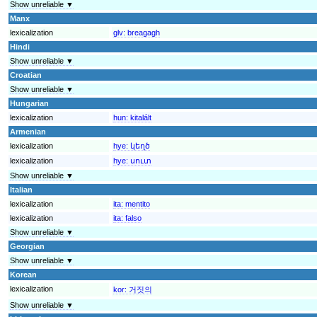
Show unreliable ▼
Manx
lexicalization
glv:
breagagh
Hindi
Show unreliable ▼
Croatian
Show unreliable ▼
Hungarian
lexicalization
hun:
kitalált
Armenian
lexicalization
hye:
կեղծ
lexicalization
hye:
սուտ
Show unreliable ▼
Italian
lexicalization
ita:
mentito
lexicalization
ita:
falso
Show unreliable ▼
Georgian
Show unreliable ▼
Korean
lexicalization
kor:
거짓의
Show unreliable ▼