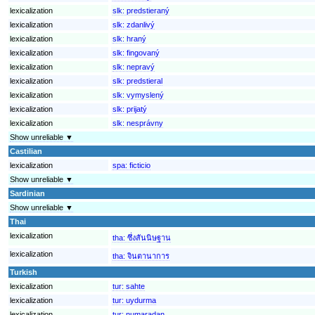
lexicalization
slk:
predstieraný
lexicalization
slk:
zdanlivý
lexicalization
slk:
hraný
lexicalization
slk:
fingovaný
lexicalization
slk:
nepravý
lexicalization
slk:
predstieral
lexicalization
slk:
vymyslený
lexicalization
slk:
prijatý
lexicalization
slk:
nesprávny
Show unreliable ▼
Castilian
lexicalization
spa:
ficticio
Show unreliable ▼
Sardinian
Show unreliable ▼
Thai
lexicalization
tha:
ซึ่งสันนิษฐาน
lexicalization
tha:
จินตานาการ
Turkish
lexicalization
tur:
sahte
lexicalization
tur:
uydurma
lexicalization
tur:
numaradan