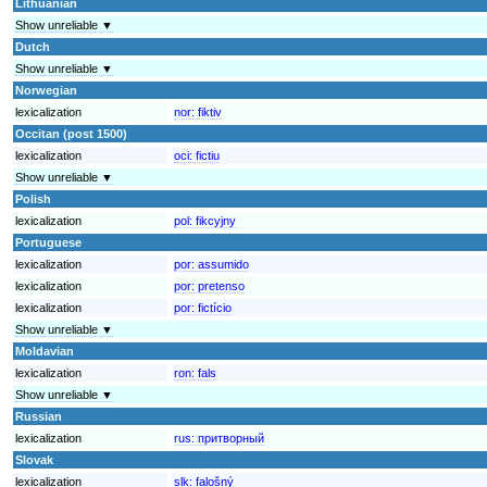
Lithuanian
Show unreliable ▼
Dutch
Show unreliable ▼
Norwegian
lexicalization
nor:
fiktiv
Occitan (post 1500)
lexicalization
oci:
fictiu
Show unreliable ▼
Polish
lexicalization
pol:
fikcyjny
Portuguese
lexicalization
por:
assumido
lexicalization
por:
pretenso
lexicalization
por:
fictício
Show unreliable ▼
Moldavian
lexicalization
ron:
fals
Show unreliable ▼
Russian
lexicalization
rus:
притворный
Slovak
lexicalization
slk:
falošný