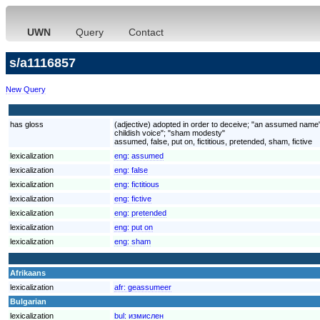
UWN
Query
Contact
s/a1116857
New Query
has gloss
(adjective) adopted in order to deceive; "an assumed name";
childish voice"; "sham modesty"
assumed, false, put on, fictitious, pretended, sham, fictive
lexicalization
eng:
assumed
lexicalization
eng:
false
lexicalization
eng:
fictitious
lexicalization
eng:
fictive
lexicalization
eng:
pretended
lexicalization
eng:
put on
lexicalization
eng:
sham
Afrikaans
lexicalization
afr:
geassumeer
Bulgarian
lexicalization
bul:
измислен