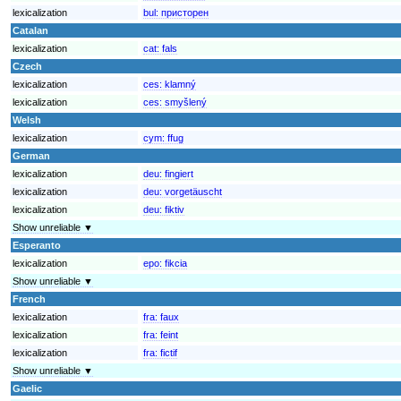
lexicalization
bul:
присторен
Catalan
lexicalization
cat:
fals
Czech
lexicalization
ces:
klamný
lexicalization
ces:
smyšlený
Welsh
lexicalization
cym:
ffug
German
lexicalization
deu:
fingiert
lexicalization
deu:
vorgetäuscht
lexicalization
deu:
fiktiv
Show unreliable ▼
Esperanto
lexicalization
epo:
fikcia
Show unreliable ▼
French
lexicalization
fra:
faux
lexicalization
fra:
feint
lexicalization
fra:
fictif
Show unreliable ▼
Gaelic