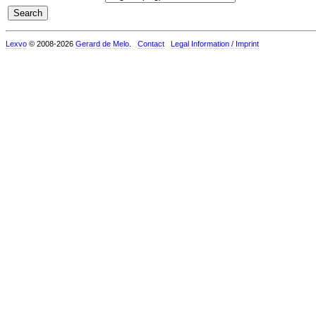
Lexvo
© 2008-2026
Gerard de Melo
.
Contact
Legal Information / Imprint