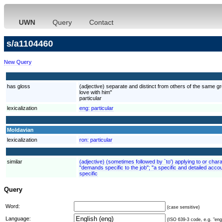
UWN
Query
Contact
s/a1104460
New Query
has gloss
(adjective) separate and distinct from others of the same gr
love with him"
particular
lexicalization
eng:
particular
Moldavian
lexicalization
ron:
particular
similar
(adjective) (sometimes followed by `to') applying to or charac
"demands specific to the job"; "a specific and detailed accou
specific
Query
Word:
(case sensitive)
Language:
(ISO 639-3 code, e.g. "eng"