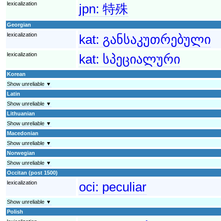
lexicalization
jpn:
特殊
Georgian
lexicalization
kat:
განსაკუთრებული
lexicalization
kat:
სპეციალური
Korean
Show unreliable ▼
Latin
Show unreliable ▼
Lithuanian
Show unreliable ▼
Macedonian
Show unreliable ▼
Norwegian
Show unreliable ▼
Occitan (post 1500)
lexicalization
oci:
peculiar
Show unreliable ▼
Polish