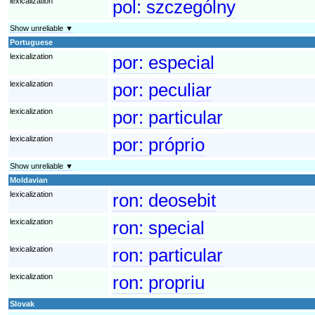
lexicalization
pol:
szczególny
Show unreliable ▼
Portuguese
lexicalization
por:
especial
lexicalization
por:
peculiar
lexicalization
por:
particular
lexicalization
por:
próprio
Show unreliable ▼
Moldavian
lexicalization
ron:
deosebit
lexicalization
ron:
special
lexicalization
ron:
particular
lexicalization
ron:
propriu
Slovak