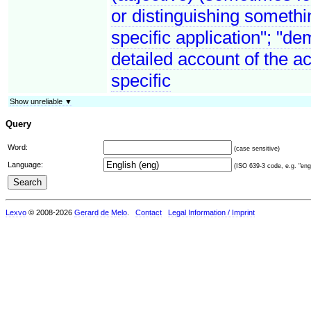
or distinguishing somethin
specific application"; "de
detailed account of the a
specific
Show unreliable ▼
Query
Word:
(case sensitive)
Language:
(ISO 639-3 code, e.g. "eng"
Lexvo
© 2008-2026
Gerard de Melo
.
Contact
Legal Information / Imprint