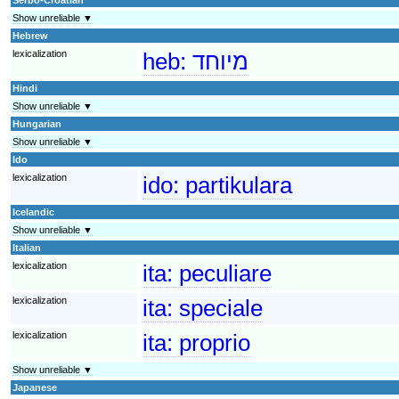
Show unreliable ▼
Hebrew
lexicalization
heb:
מיוחד
Hindi
Show unreliable ▼
Hungarian
Show unreliable ▼
Ido
lexicalization
ido:
partikulara
Icelandic
Show unreliable ▼
Italian
lexicalization
ita:
peculiare
lexicalization
ita:
speciale
lexicalization
ita:
proprio
Show unreliable ▼
Japanese