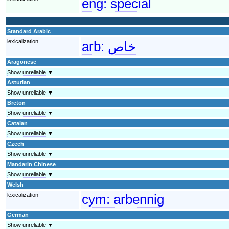
eng:
special
Standard Arabic
lexicalization
arb:
خاص
Aragonese
Show unreliable ▼
Asturian
Show unreliable ▼
Breton
Show unreliable ▼
Catalan
Show unreliable ▼
Czech
Show unreliable ▼
Mandarin Chinese
Show unreliable ▼
Welsh
lexicalization
cym:
arbennig
German
Show unreliable ▼