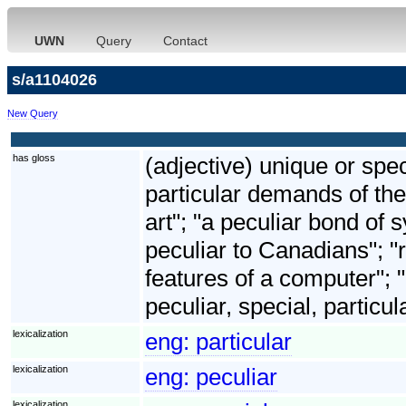
UWN
Query
Contact
s/a1104026
New Query
has gloss
(adjective) unique or spec
particular demands of the
art"; "a peculiar bond o
peculiar to Canadians"; "ri
features of a computer"; 
peculiar, special, particul
lexicalization
eng:
particular
lexicalization
eng:
peculiar
lexicalization