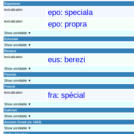
Esperanto
lexicalization
epo:
speciala
lexicalization
epo:
propra
Show unreliable ▼
Estonian
Show unreliable ▼
Basque
lexicalization
eus:
berezi
Show unreliable ▼
Finnish
Show unreliable ▼
French
lexicalization
fra:
spécial
Show unreliable ▼
Galician
Show unreliable ▼
Ancient Greek (to 1453)
Show unreliable ▼
Serbo-Croatian