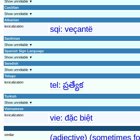
Show unreliable ▼
Castilian
Show unreliable ▼
Albanian
lexicalization
sqi:
veçantë
Sardinian
Show unreliable ▼
Spanish Sign Language
Show unreliable ▼
Swedish
Show unreliable ▼
Telugu
lexicalization
tel:
ప్రత్యేక
Turkish
Show unreliable ▼
Vietnamese
lexicalization
vie:
đặc biệt
similar
(adjective) (sometimes fo