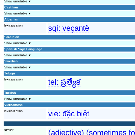
Show unreliable ▼
Castilian
Show unreliable ▼
Albanian
lexicalization
sqi:
veçantë
Sardinian
Show unreliable ▼
Spanish Sign Language
Show unreliable ▼
Swedish
Show unreliable ▼
Telugu
lexicalization
tel:
ప్రత్యేక
Turkish
Show unreliable ▼
Vietnamese
lexicalization
vie:
đặc biệt
similar
(adjective) (sometimes fo