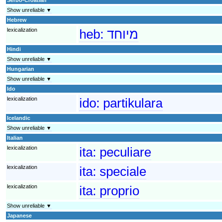
Show unreliable ▼
Hebrew
lexicalization
heb:
מיוחד
Hindi
Show unreliable ▼
Hungarian
Show unreliable ▼
Ido
lexicalization
ido:
partikulara
Icelandic
Show unreliable ▼
Italian
lexicalization
ita:
peculiare
lexicalization
ita:
speciale
lexicalization
ita:
proprio
Show unreliable ▼
Japanese