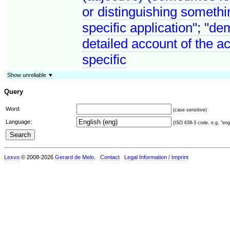
or distinguishing somethin
specific application"; "de
detailed account of the a
specific
Show unreliable ▼
Query
Word:
(case sensitive)
Language:
(ISO 639-3 code, e.g. "eng"
Lexvo
© 2008-2026
Gerard de Melo
.
Contact
Legal Information / Imprint