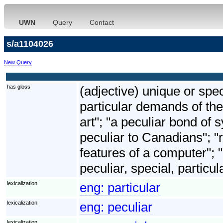
UWN
Query
Contact
s/a1104026
New Query
has gloss
(adjective) unique or spec
particular demands of the
art"; "a peculiar bond o
peculiar to Canadians"; "ri
features of a computer"; 
peculiar, special, particul
lexicalization
eng:
particular
lexicalization
eng:
peculiar
lexicalization