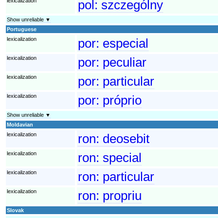
lexicalization
pol:
szczególny
Show unreliable ▼
Portuguese
lexicalization
por:
especial
lexicalization
por:
peculiar
lexicalization
por:
particular
lexicalization
por:
próprio
Show unreliable ▼
Moldavian
lexicalization
ron:
deosebit
lexicalization
ron:
special
lexicalization
ron:
particular
lexicalization
ron:
propriu
Slovak