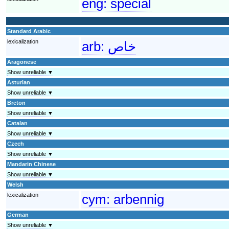
eng:
special
Standard Arabic
lexicalization
arb:
خاص
Aragonese
Show unreliable ▼
Asturian
Show unreliable ▼
Breton
Show unreliable ▼
Catalan
Show unreliable ▼
Czech
Show unreliable ▼
Mandarin Chinese
Show unreliable ▼
Welsh
lexicalization
cym:
arbennig
German
Show unreliable ▼