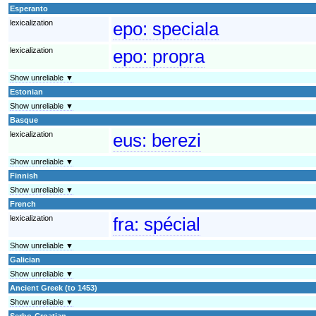
Esperanto
lexicalization
epo:
speciala
lexicalization
epo:
propra
Show unreliable ▼
Estonian
Show unreliable ▼
Basque
lexicalization
eus:
berezi
Show unreliable ▼
Finnish
Show unreliable ▼
French
lexicalization
fra:
spécial
Show unreliable ▼
Galician
Show unreliable ▼
Ancient Greek (to 1453)
Show unreliable ▼
Serbo-Croatian