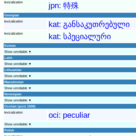
lexicalization
jpn:
特殊
Georgian
lexicalization
kat:
განსაკუთრებული
lexicalization
kat:
სპეციალური
Korean
Show unreliable ▼
Latin
Show unreliable ▼
Lithuanian
Show unreliable ▼
Macedonian
Show unreliable ▼
Norwegian
Show unreliable ▼
Occitan (post 1500)
lexicalization
oci:
peculiar
Show unreliable ▼
Polish