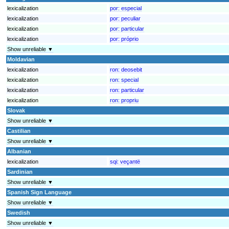
lexicalization
por:
especial
lexicalization
por:
peculiar
lexicalization
por:
particular
lexicalization
por:
próprio
Show unreliable ▼
Moldavian
lexicalization
ron:
deosebit
lexicalization
ron:
special
lexicalization
ron:
particular
lexicalization
ron:
propriu
Slovak
Show unreliable ▼
Castilian
Show unreliable ▼
Albanian
lexicalization
sqi:
veçantë
Sardinian
Show unreliable ▼
Spanish Sign Language
Show unreliable ▼
Swedish
Show unreliable ▼