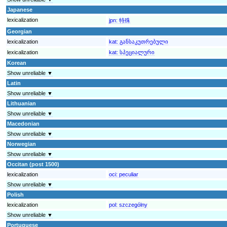
Japanese
lexicalization
jpn:
特殊
Georgian
lexicalization
kat:
განსაკუთრებული
lexicalization
kat:
სპეციალური
Korean
Show unreliable ▼
Latin
Show unreliable ▼
Lithuanian
Show unreliable ▼
Macedonian
Show unreliable ▼
Norwegian
Show unreliable ▼
Occitan (post 1500)
lexicalization
oci:
peculiar
Show unreliable ▼
Polish
lexicalization
pol:
szczególny
Show unreliable ▼
Portuguese