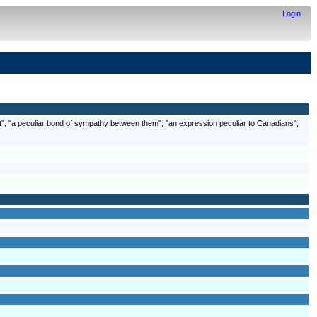
Login
 art"; "a peculiar bond of sympathy between them"; "an expression peculiar to Canadians";