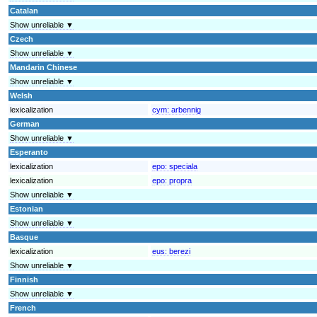
Catalan
Show unreliable ▼
Czech
Show unreliable ▼
Mandarin Chinese
Show unreliable ▼
Welsh
lexicalization
cym:
arbennig
German
Show unreliable ▼
Esperanto
lexicalization
epo:
speciala
lexicalization
epo:
propra
Show unreliable ▼
Estonian
Show unreliable ▼
Basque
lexicalization
eus:
berezi
Show unreliable ▼
Finnish
Show unreliable ▼
French