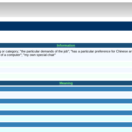
Information
ing or category; "the particular demands of the job"; "has a particular preference for Chinese
es of a computer"; "my own special chair"
Meaning