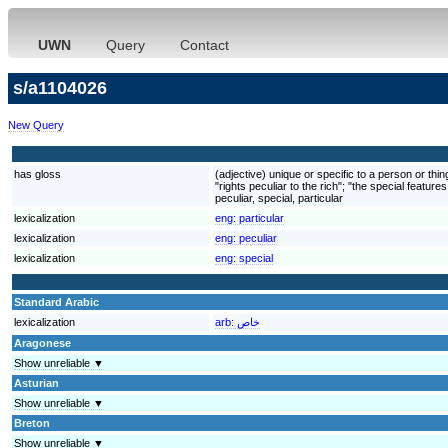
UWN
Query
Contact
s/a1104026
New Query
has gloss
(adjective) unique or specific to a person or th
"rights peculiar to the rich"; "the special featur
peculiar, special, particular
lexicalization
eng:
particular
lexicalization
eng:
peculiar
lexicalization
eng:
special
Standard Arabic
lexicalization
arb:
خاص
Aragonese
Show unreliable ▼
Asturian
Show unreliable ▼
Breton
Show unreliable ▼