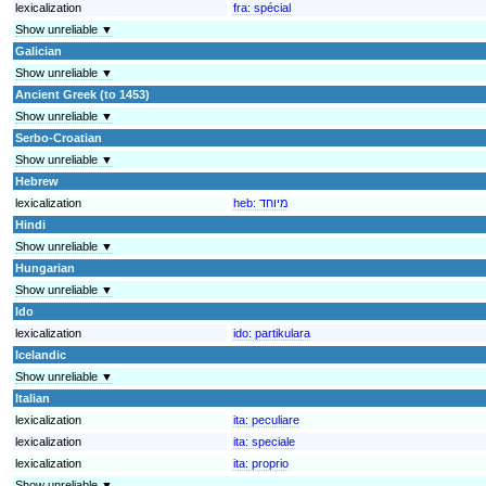
lexicalization
fra:
spécial
Show unreliable ▼
Galician
Show unreliable ▼
Ancient Greek (to 1453)
Show unreliable ▼
Serbo-Croatian
Show unreliable ▼
Hebrew
lexicalization
heb:
מיוחד
Hindi
Show unreliable ▼
Hungarian
Show unreliable ▼
Ido
lexicalization
ido:
partikulara
Icelandic
Show unreliable ▼
Italian
lexicalization
ita:
peculiare
lexicalization
ita:
speciale
lexicalization
ita:
proprio
Show unreliable ▼