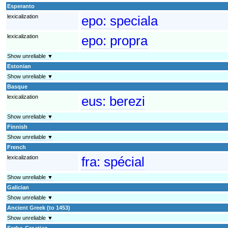
Esperanto
lexicalization
epo:
speciala
lexicalization
epo:
propra
Show unreliable ▼
Estonian
Show unreliable ▼
Basque
lexicalization
eus:
berezi
Show unreliable ▼
Finnish
Show unreliable ▼
French
lexicalization
fra:
spécial
Show unreliable ▼
Galician
Show unreliable ▼
Ancient Greek (to 1453)
Show unreliable ▼
Serbo-Croatian