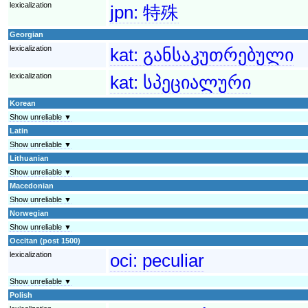
lexicalization
jpn:
特殊
Georgian
lexicalization
kat:
განსაკუთრებული
lexicalization
kat:
სპეციალური
Korean
Show unreliable ▼
Latin
Show unreliable ▼
Lithuanian
Show unreliable ▼
Macedonian
Show unreliable ▼
Norwegian
Show unreliable ▼
Occitan (post 1500)
lexicalization
oci:
peculiar
Show unreliable ▼
Polish