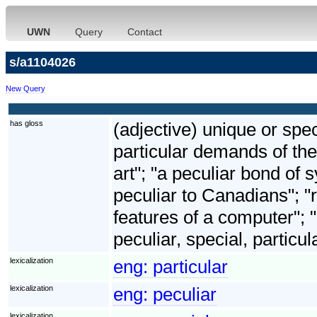
UWN
Query
Contact
s/a1104026
New Query
has gloss
(adjective) unique or spec
particular demands of the
art"; "a peculiar bond o
peculiar to Canadians"; "ri
features of a computer"; 
peculiar, special, particul
lexicalization
eng:
particular
lexicalization
eng:
peculiar
lexicalization