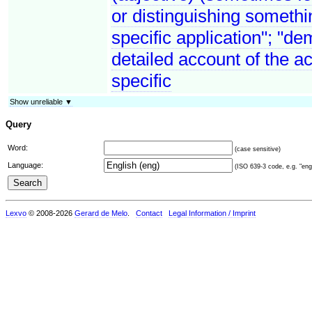
or distinguishing somethin
specific application"; "de
detailed account of the a
specific
Show unreliable ▼
Query
Word:
(case sensitive)
Language:
(ISO 639-3 code, e.g. "eng"
Lexvo
© 2008-2026
Gerard de Melo
.
Contact
Legal Information / Imprint