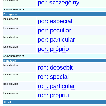
lexicalization
pol:
szczególny
Show unreliable ▼
Portuguese
lexicalization
por:
especial
lexicalization
por:
peculiar
lexicalization
por:
particular
lexicalization
por:
próprio
Show unreliable ▼
Moldavian
lexicalization
ron:
deosebit
lexicalization
ron:
special
lexicalization
ron:
particular
lexicalization
ron:
propriu
Slovak