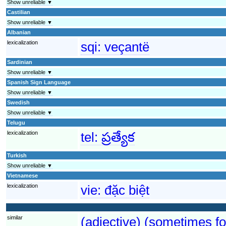
Show unreliable ▼
Castilian
Show unreliable ▼
Albanian
lexicalization
sqi:
veçantë
Sardinian
Show unreliable ▼
Spanish Sign Language
Show unreliable ▼
Swedish
Show unreliable ▼
Telugu
lexicalization
tel:
ప్రత్యేక
Turkish
Show unreliable ▼
Vietnamese
lexicalization
vie:
đặc biệt
similar
(adjective) (sometimes fo