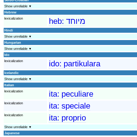
Show unreliable ▼
Hebrew
lexicalization
heb:
מיוחד
Hindi
Show unreliable ▼
Hungarian
Show unreliable ▼
Ido
lexicalization
ido:
partikulara
Icelandic
Show unreliable ▼
Italian
lexicalization
ita:
peculiare
lexicalization
ita:
speciale
lexicalization
ita:
proprio
Show unreliable ▼
Japanese