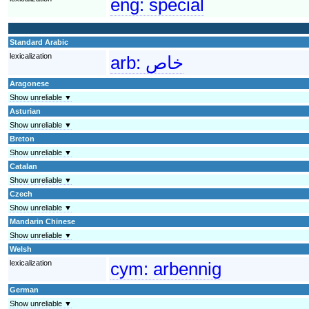
eng:
special
Standard Arabic
lexicalization
arb:
خاص
Aragonese
Show unreliable ▼
Asturian
Show unreliable ▼
Breton
Show unreliable ▼
Catalan
Show unreliable ▼
Czech
Show unreliable ▼
Mandarin Chinese
Show unreliable ▼
Welsh
lexicalization
cym:
arbennig
German
Show unreliable ▼