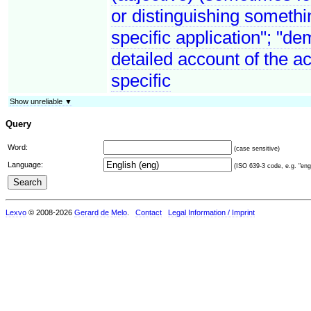
or distinguishing somethin
specific application"; "de
detailed account of the a
specific
Show unreliable ▼
Query
Word:
(case sensitive)
Language:
(ISO 639-3 code, e.g. "eng"
Lexvo
© 2008-2026
Gerard de Melo
.
Contact
Legal Information / Imprint