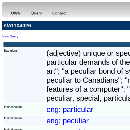
UWN
Query
Contact
s/a1104026
New Query
has gloss
(adjective) unique or spec
particular demands of the
art"; "a peculiar bond o
peculiar to Canadians"; "ri
features of a computer"; 
peculiar, special, particul
lexicalization
eng:
particular
lexicalization
eng:
peculiar
lexicalization