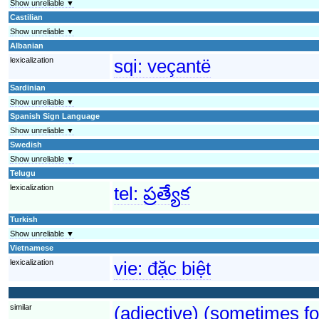
Show unreliable ▼
Castilian
Show unreliable ▼
Albanian
lexicalization
sqi:
veçantë
Sardinian
Show unreliable ▼
Spanish Sign Language
Show unreliable ▼
Swedish
Show unreliable ▼
Telugu
lexicalization
tel:
ప్రత్యేక
Turkish
Show unreliable ▼
Vietnamese
lexicalization
vie:
đặc biệt
similar
(adjective) (sometimes fo