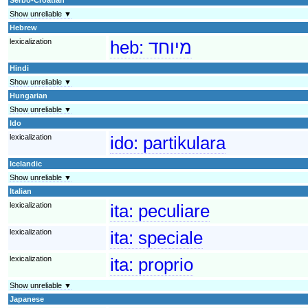
Show unreliable ▼
Hebrew
lexicalization
heb:
מיוחד
Hindi
Show unreliable ▼
Hungarian
Show unreliable ▼
Ido
lexicalization
ido:
partikulara
Icelandic
Show unreliable ▼
Italian
lexicalization
ita:
peculiare
lexicalization
ita:
speciale
lexicalization
ita:
proprio
Show unreliable ▼
Japanese