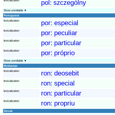
lexicalization
pol:
szczególny
Show unreliable ▼
Portuguese
lexicalization
por:
especial
lexicalization
por:
peculiar
lexicalization
por:
particular
lexicalization
por:
próprio
Show unreliable ▼
Moldavian
lexicalization
ron:
deosebit
lexicalization
ron:
special
lexicalization
ron:
particular
lexicalization
ron:
propriu
Slovak