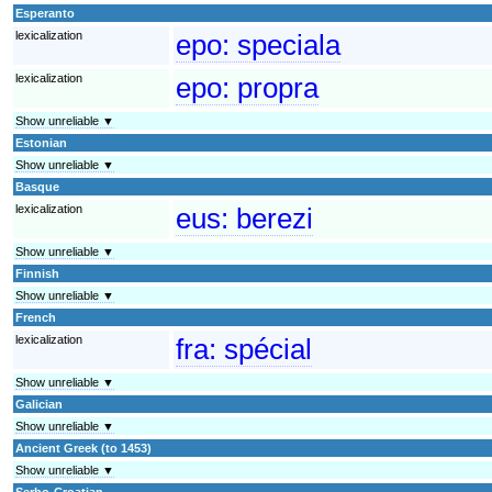
Esperanto
lexicalization
epo:
speciala
lexicalization
epo:
propra
Show unreliable ▼
Estonian
Show unreliable ▼
Basque
lexicalization
eus:
berezi
Show unreliable ▼
Finnish
Show unreliable ▼
French
lexicalization
fra:
spécial
Show unreliable ▼
Galician
Show unreliable ▼
Ancient Greek (to 1453)
Show unreliable ▼
Serbo-Croatian