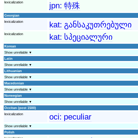
lexicalization
jpn:
特殊
Georgian
lexicalization
kat:
განსაკუთრებული
lexicalization
kat:
სპეციალური
Korean
Show unreliable ▼
Latin
Show unreliable ▼
Lithuanian
Show unreliable ▼
Macedonian
Show unreliable ▼
Norwegian
Show unreliable ▼
Occitan (post 1500)
lexicalization
oci:
peculiar
Show unreliable ▼
Polish