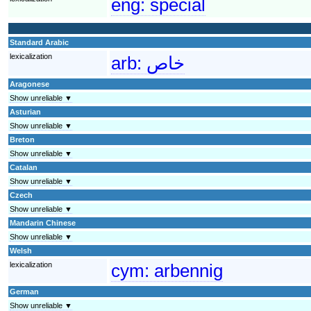
eng:
special
Standard Arabic
lexicalization
arb:
خاص
Aragonese
Show unreliable ▼
Asturian
Show unreliable ▼
Breton
Show unreliable ▼
Catalan
Show unreliable ▼
Czech
Show unreliable ▼
Mandarin Chinese
Show unreliable ▼
Welsh
lexicalization
cym:
arbennig
German
Show unreliable ▼