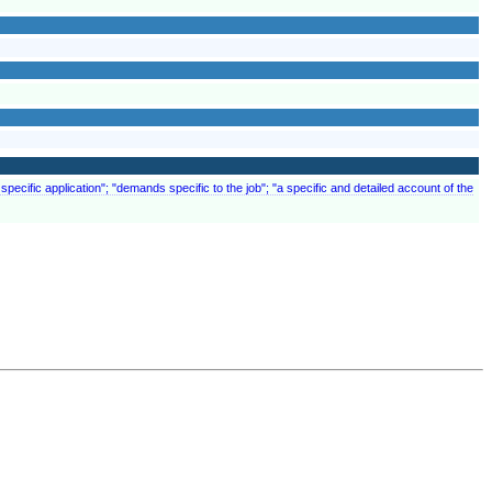
specific application"; "demands specific to the job"; "a specific and detailed account of the