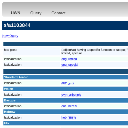
UWN
Query
Contact
s/a1103844
New Query
has gloss
(adjective) having a specific function or scope; "
limited, special
lexicalization
eng:
limited
lexicalization
eng:
special
Standard Arabic
lexicalization
arb:
خاص
Welsh
lexicalization
cym:
arbennig
Basque
lexicalization
eus:
berezi
Hebrew
lexicalization
heb:
מיוחד
Ido