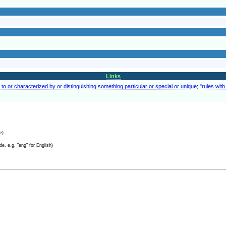
Links
to or characterized by or distinguishing something particular or special or unique; "rules with 
e)
e, e.g. "eng" for English)