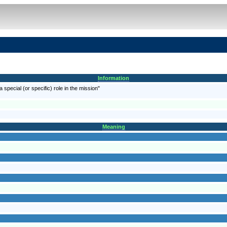
Information
a special (or specific) role in the mission"
Meaning