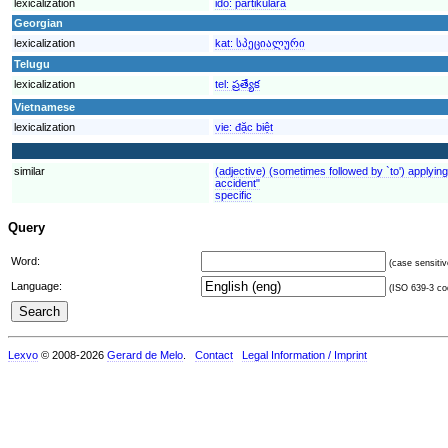
lexicalization
ido:
partikulara
Georgian
lexicalization
kat:
სპეციალური
Telugu
lexicalization
tel:
ప్రత్యేక
Vietnamese
lexicalization
vie:
đặc biệt
similar
(adjective) (sometimes followed by `to') applying 
accident"
specific
Query
Word:
(case sensitiv
Language:
(ISO 639-3 cod
Lexvo
© 2008-2026
Gerard de Melo
.
Contact
Legal Information / Imprint